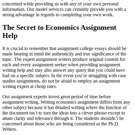
concerned while providing us with any of your own personal
information. Our model services can certainly provide you with a
strong advantage in regards to completing your own work.
The Secret to Economics Assignment
Help
It is crucial to remember that assignment college essays should be
made bearing in mind the authenticity and true significance of the
topic. The expert assignment writers produce original content for
each and every assignment seeker when providing assignment
writing help and may also answer any query that you could have
had on a specific subject. In the event you’re struggling with case
studies assignments, do not be afraid to employ an assignment
writing expert at cheap rates.
Our assignment experts invest great period of time before
assignment writing. Writing economics assignment differs from any
other subject because it has detailed writing where the function of
the document isn’t to turn the ideas into a clever phrase except to
attain clarity and relevance through it. The students shouldn’t be
concerned about those who are being considered as the Ph.D.
Writers.