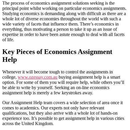
The process of economics assignment solutions seeking is the
principal point whilst working on particular economics assignments.
Studying economics is demanding along with difficult as there are a
whole lot of diverse economies throughout the world with such a
wide variety of facets that influence them. There’s economics in
everything, thus motivating a person to take it up as an issue of
expertise in order to have been astute enough to deal with all facets
of life.
Key Pieces of Economics Assignment
Help
Whenever it will become tough to control the assignments in
college,
www.ozessay.com.au
buying assignment help is a smart
option. For some of them you will require help, while others you’ll
be able to write by yourself. Seeking an on-line economics
assignment help is merely a few keystrokes away.
Our Assignment Help team covers a wide selection of area once it
comes to academics. Our experts not only have relevant
qualifications, but they also arrive with a whole lot of hands-on
experience too. It’s possible to get assignment help in various cities
across the United Kingdom.