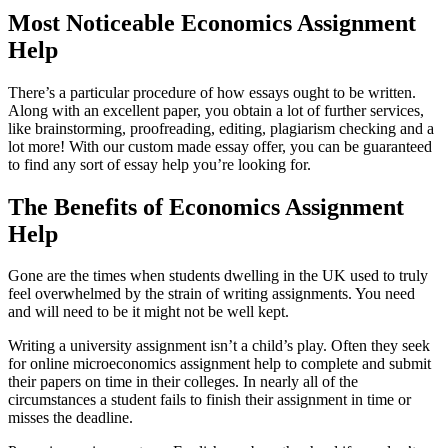
Most Noticeable Economics Assignment
Help
There’s a particular procedure of how essays ought to be written.
Along with an excellent paper, you obtain a lot of further services,
like brainstorming, proofreading, editing, plagiarism checking and a
lot more! With our custom made essay offer, you can be guaranteed
to find any sort of essay help you’re looking for.
The Benefits of Economics Assignment
Help
Gone are the times when students dwelling in the UK used to truly
feel overwhelmed by the strain of writing assignments. You need
and will need to be it might not be well kept.
Writing a university assignment isn’t a child’s play. Often they seek
for online microeconomics assignment help to complete and submit
their papers on time in their colleges. In nearly all of the
circumstances a student fails to finish their assignment in time or
misses the deadline.