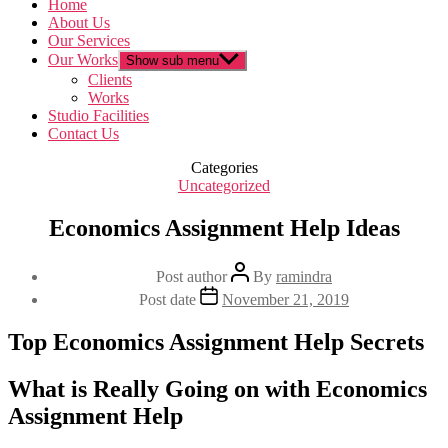
Home
About Us
Our Services
Our Works
Show sub menu
Clients
Works
Studio Facilities
Contact Us
Categories
Uncategorized
Economics Assignment Help Ideas
Post author
By
ramindra
Post date
November 21, 2019
Top Economics Assignment Help Secrets
What is Really Going on with Economics
Assignment Help