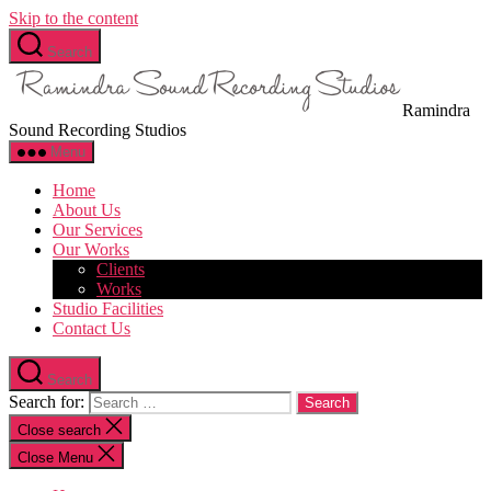
Skip to the content
Search
Ramindra
Sound Recording Studios
Menu
Home
About Us
Our Services
Our Works
Clients
Works
Studio Facilities
Contact Us
Search
Search for:
Close search
Close Menu