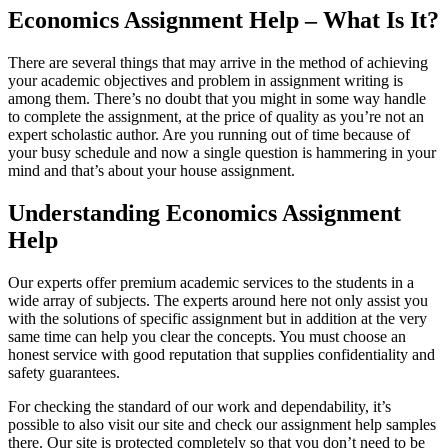
Economics Assignment Help – What Is It?
There are several things that may arrive in the method of achieving
your academic objectives and problem in assignment writing is
among them. There’s no doubt that you might in some way handle
to complete the assignment, at the price of quality as you’re not an
expert scholastic author. Are you running out of time because of
your busy schedule and now a single question is hammering in your
mind and that’s about your house assignment.
Understanding Economics Assignment
Help
Our experts offer premium academic services to the students in a
wide array of subjects. The experts around here not only assist you
with the solutions of specific assignment but in addition at the very
same time can help you clear the concepts. You must choose an
honest service with good reputation that supplies confidentiality and
safety guarantees.
For checking the standard of our work and dependability, it’s
possible to also visit our site and check our assignment help samples
there. Our site is protected completely so that you don’t need to be