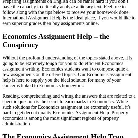
Preparing assignments on English can be rather hard if you don’t
have the capacity to critically analyze a literary text. Feel free to
follow along with the tips below to receive your homework done.
International Assignment Help is the ideal place, if you would like to
earn superior grades then buy assignments online.
Economics Assignment Help – the
Conspiracy
Without the profound understanding of the topics stated above, it is
going to be extremely tough for you to do efficient Economics
assignment writing. Economics students want to compose quite a
few assignments on the offered topics. Our Economics assignment
help is here to supply you the ideal solution for many of your
concerns linked to Economics homework.
Reading, comprehending and wiring the answers that are related to a
specific question is the secret to earn marks in Economics. While
such solutions for Economics assignment are extremely useful, it’s
hard to get decent quality Economics Assignment Help. Property
economics is among the most significant regions of property
administration.
The Economics Assignment Help Trap