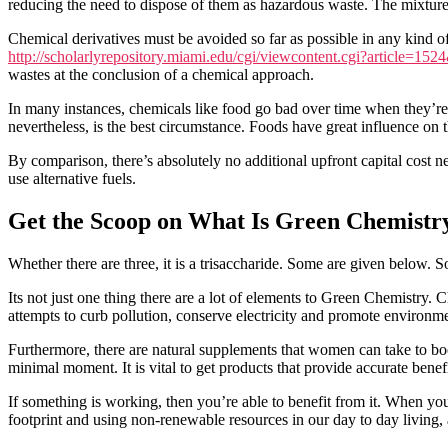
reducing the need to dispose of them as hazardous waste. The mixture a
Chemical derivatives must be avoided so far as possible in any kind 
http://scholarlyrepository.miami.edu/cgi/viewcontent.cgi?article=15
wastes at the conclusion of a chemical approach.
In many instances, chemicals like food go bad over time when they’re 
nevertheless, is the best circumstance. Foods have great influence on t
By comparison, there’s absolutely no additional upfront capital cost ne
use alternative fuels.
Get the Scoop on What Is Green Chemistry
Whether there are three, it is a trisaccharide. Some are given below. 
Its not just one thing there are a lot of elements to Green Chemistry. 
attempts to curb pollution, conserve electricity and promote environme
Furthermore, there are natural supplements that women can take to b
minimal moment. It is vital to get products that provide accurate bene
If something is working, then you’re able to benefit from it. When you
footprint and using non-renewable resources in our day to day living, a