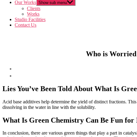
Our Works
Show sub menu
Clients
Works
Studio Facilities
Contact Us
Who is Worried
Lies You’ve Been Told About What Is Gre
Acid base additives help determine the yield of distinct fractions. Thi
dissolving in the water in line with the solubility.
What Is Green Chemistry Can Be Fun for
In conclusion, there are various green things that play a part in catalys