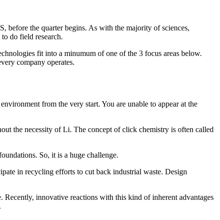
, before the quarter begins. As with the majority of sciences,
to do field research.
echnologies fit into a minumum of one of the 3 focus areas below.
 every company operates.
e environment from the very start. You are unable to appear at the
ut the necessity of Li. The concept of click chemistry is often called
oundations. So, it is a huge challenge.
pate in recycling efforts to cut back industrial waste. Design
e. Recently, innovative reactions with this kind of inherent advantages
.