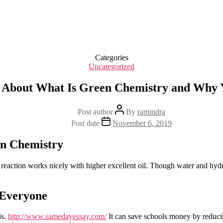
Categories
Uncategorized
 About What Is Green Chemistry and Why 
Post author
By
ramindra
Post date
November 6, 2019
en Chemistry
s reaction works nicely with higher excellent oil. Though water and hydr
 Everyone
is.
http://www.samedayessay.com/
It can save schools money by reducin