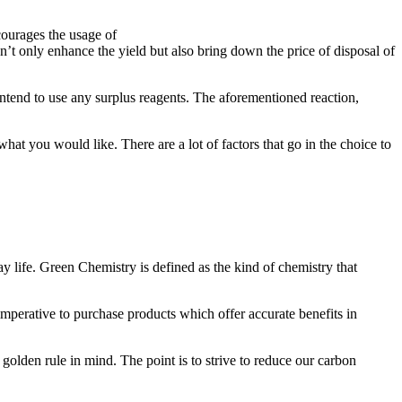
courages the usage of
’t only enhance the yield but also bring down the price of disposal of
intend to use any surplus reagents. The aforementioned reaction,
hat you would like. There are a lot of factors that go in the choice to
ay life. Green Chemistry is defined as the kind of chemistry that
 imperative to purchase products which offer accurate benefits in
golden rule in mind. The point is to strive to reduce our carbon