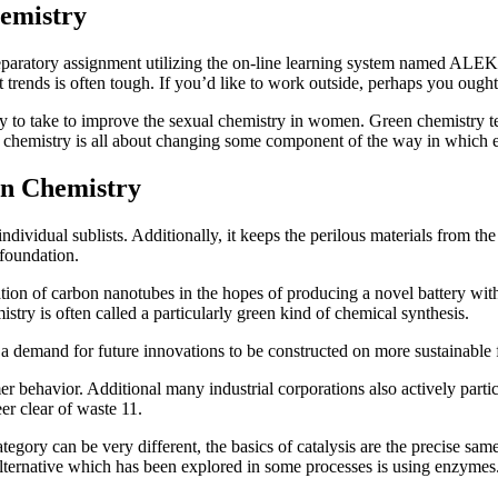
emistry
reparatory assignment utilizing the on-line learning system named ALEKS
trends is often tough. If you’d like to work outside, perhaps you ought 
ty to take to improve the sexual chemistry in women. Green chemistry t
n chemistry is all about changing some component of the way in which
n Chemistry
ndividual sublists. Additionally, it keeps the perilous materials from th
 foundation.
tion of carbon nanotubes in the hopes of producing a novel battery witho
istry is often called a particularly green kind of chemical synthesis.
a demand for future innovations to be constructed on more sustainable f
 behavior. Additional many industrial corporations also actively partici
r clear of waste 11.
egory can be very different, the basics of catalysis are the precise sam
alternative which has been explored in some processes is using enzymes