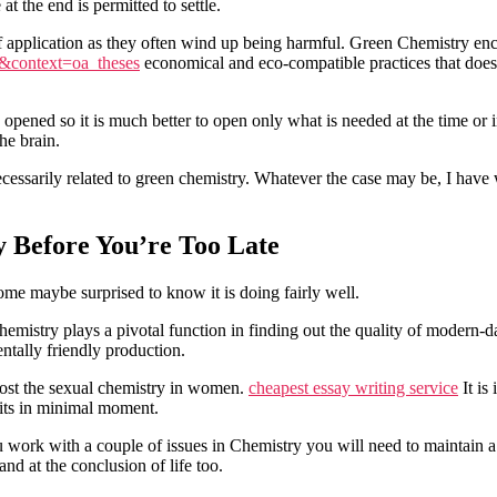
t the end is permitted to settle.
of application as they often wind up being harmful. Green Chemistry en
24&context=oa_theses
economical and eco-compatible practices that doesn
opened so it is much better to open only what is needed at the time or 
he brain.
cessarily related to green chemistry. Whatever the case may be, I have w
 Before You’re Too Late
Some maybe surprised to know it is doing fairly well.
Chemistry plays a pivotal function in finding out the quality of modern-d
ntally friendly production.
oost the sexual chemistry in women.
cheapest essay writing service
It is
fits in minimal moment.
 work with a couple of issues in Chemistry you will need to maintain a 
nd at the conclusion of life too.