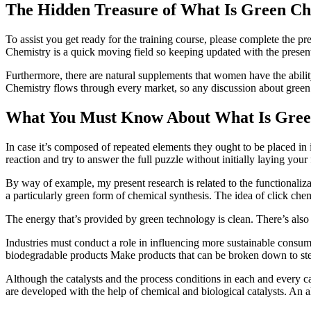
The Hidden Treasure of What Is Green Ch
To assist you get ready for the training course, please complete the p
Chemistry is a quick moving field so keeping updated with the present 
Furthermore, there are natural supplements that women have the abili
Chemistry flows through every market, so any discussion about gree
What You Must Know About What Is Gree
In case it’s composed of repeated elements they ought to be placed in i
reaction and try to answer the full puzzle without initially laying your
By way of example, my present research is related to the functionaliza
a particularly green form of chemical synthesis. The idea of click chem
The energy that’s provided by green technology is clean. There’s also 
Industries must conduct a role in influencing more sustainable consumer
biodegradable products Make products that can be broken down to stee
Although the catalysts and the process conditions in each and every cat
are developed with the help of chemical and biological catalysts. An 