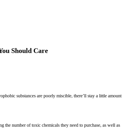
You Should Care
ophobic substances are poorly miscible, there’ll stay a little amount
g the number of toxic chemicals they need to purchase, as well as