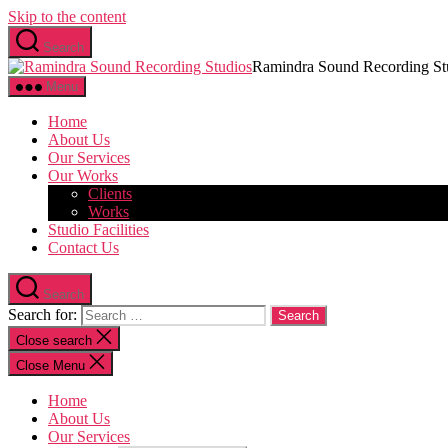
Skip to the content
Search
Ramindra Sound Recording St
Menu
Home
About Us
Our Services
Our Works
Clients
Works
Studio Facilities
Contact Us
Search
Search for:
Close search
Close Menu
Home
About Us
Our Services