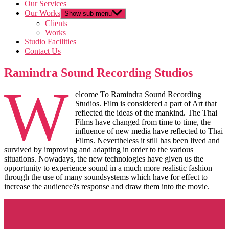
Our Services
Our Works
Show sub menu
Clients
Works
Studio Facilities
Contact Us
Ramindra Sound Recording Studios
W
elcome To Ramindra Sound Recording
Studios. Film is considered a part of Art that
reflected the ideas of the mankind. The Thai
Films have changed from time to time, the
influence of new media have reflected to Thai
Films. Nevertheless it still has been lived and
survived by improving and adapting in order to the various
situations. Nowadays, the new technologies have given us the
opportunity to experience sound in a much more realistic fashion
through the use of many soundsystems which have for effect to
increase the audience?s response and draw them into the movie.