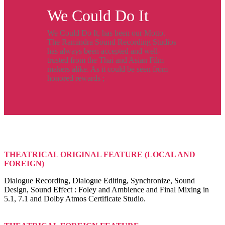
We Could Do It
We Could Do It, has been our Motto.
The Ramindra Sound Recording Studios
has always been accepted and well-
trusted from the Thai and Asian Film
makers alike. As it could be seen from
honored rewards ;
THEATRICAL ORIGINAL FEATURE (LOCAL AND
FOREIGN)
Dialogue Recording, Dialogue Editing, Synchronize, Sound
Design, Sound Effect : Foley and Ambience and Final Mixing in
5.1, 7.1 and Dolby Atmos Certificate Studio.