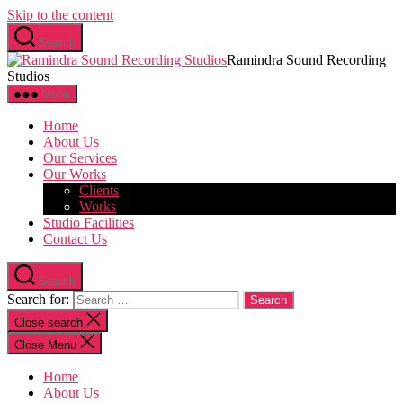
Skip to the content
Search
Ramindra Sound Recording
Studios
Menu
Home
About Us
Our Services
Our Works
Clients
Works
Studio Facilities
Contact Us
Search
Search for:
Close search
Close Menu
Home
About Us