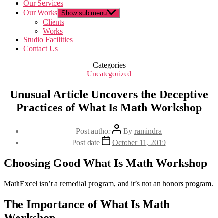
Our Services
Our Works
Show sub menu
Clients
Works
Studio Facilities
Contact Us
Categories
Uncategorized
Unusual Article Uncovers the Deceptive
Practices of What Is Math Workshop
Post author
By
ramindra
Post date
October 11, 2019
Choosing Good What Is Math Workshop
MathExcel isn’t a remedial program, and it’s not an honors program.
The Importance of What Is Math
Workshop