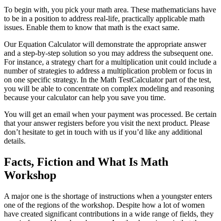
To begin with, you pick your math area. These mathematicians have
to be in a position to address real-life, practically applicable math
issues. Enable them to know that math is the exact same.
Our Equation Calculator will demonstrate the appropriate answer
and a step-by-step solution so you may address the subsequent one.
For instance, a strategy chart for a multiplication unit could include a
number of strategies to address a multiplication problem or focus in
on one specific strategy. In the Math TestCalculator part of the test,
you will be able to concentrate on complex modeling and reasoning
because your calculator can help you save you time.
You will get an email when your payment was processed. Be certain
that your answer registers before you visit the next product. Please
don’t hesitate to get in touch with us if you’d like any additional
details.
Facts, Fiction and What Is Math
Workshop
A major one is the shortage of instructions when a youngster enters
one of the regions of the workshop. Despite how a lot of women
have created significant contributions in a wide range of fields, they