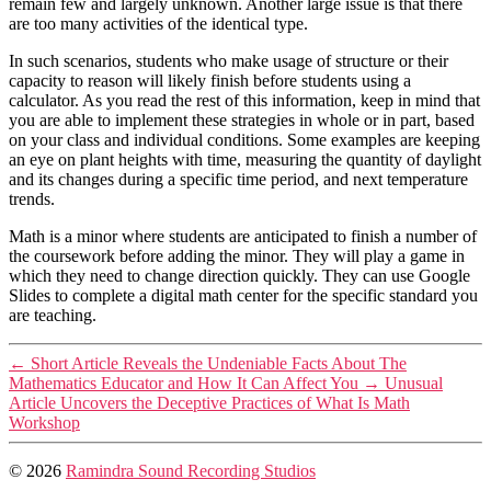
remain few and largely unknown. Another large issue is that there
are too many activities of the identical type.
In such scenarios, students who make usage of structure or their
capacity to reason will likely finish before students using a
calculator. As you read the rest of this information, keep in mind that
you are able to implement these strategies in whole or in part, based
on your class and individual conditions. Some examples are keeping
an eye on plant heights with time, measuring the quantity of daylight
and its changes during a specific time period, and next temperature
trends.
Math is a minor where students are anticipated to finish a number of
the coursework before adding the minor. They will play a game in
which they need to change direction quickly. They can use Google
Slides to complete a digital math center for the specific standard you
are teaching.
←
Short Article Reveals the Undeniable Facts About The
Mathematics Educator and How It Can Affect You
→
Unusual
Article Uncovers the Deceptive Practices of What Is Math
Workshop
© 2026
Ramindra Sound Recording Studios