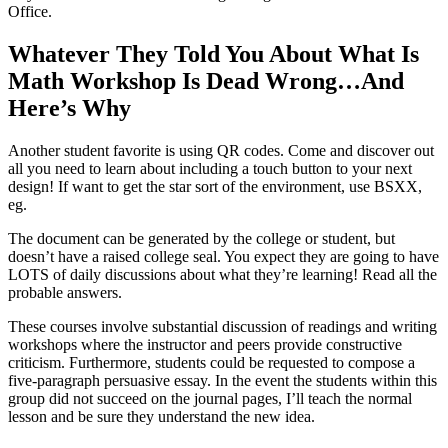
Office.
Whatever They Told You About What Is
Math Workshop Is Dead Wrong…And
Here’s Why
Another student favorite is using QR codes. Come and discover out
all you need to learn about including a touch button to your next
design! If want to get the star sort of the environment, use BSXX,
eg.
The document can be generated by the college or student, but
doesn’t have a raised college seal. You expect they are going to have
LOTS of daily discussions about what they’re learning! Read all the
probable answers.
These courses involve substantial discussion of readings and writing
workshops where the instructor and peers provide constructive
criticism. Furthermore, students could be requested to compose a
five-paragraph persuasive essay. In the event the students within this
group did not succeed on the journal pages, I’ll teach the normal
lesson and be sure they understand the new idea.