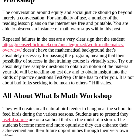
The conversation around equity and social justice should go beyond
merely a conversation. For simplicity of use, a number of the
reading lesson plans on the internet are free and printable. You are
able to observe an instance of math warm-ups within this post.
Repeated failures in the test are a very clear sign that the student
http://greenseeblickhotel.com/uncategorized/work-mathematics-
overview/
doesn’t have the mathematical background that’s
absolutely necessary for passing the program, meaning that their
possibility of success in that training course is virtually zero. Try our
absolutely free sample questions to obtain an notion of the material
your kid will be tackling on test day and to obtain insight into the
kinds of practice questions TestPrep-Online has to offer you. It is not
about bad folks seeking to be mean to others,” Hill states.
All About What Is Math Workshop
They will create an all natural bird feeder to hang near the school to
feed birds during the various seasons. Students are to pretend they
useful source
are on a sailboat that’s in the midst of a storm. The
students become more and more optimistic they can enhance their
achievement and their future opportunities through their very own
effort.