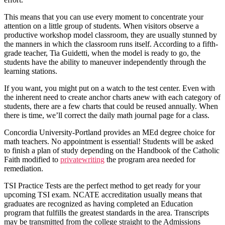
This means that you can use every moment to concentrate your
attention on a little group of students. When visitors observe a
productive workshop model classroom, they are usually stunned by
the manners in which the classroom runs itself. According to a fifth-
grade teacher, Tia Guidetti, when the model is ready to go, the
students have the ability to maneuver independently through the
learning stations.
If you want, you might put on a watch to the test center. Even with
the inherent need to create anchor charts anew with each category of
students, there are a few charts that could be reused annually. When
there is time, we’ll correct the daily math journal page for a class.
Concordia University-Portland provides an MEd degree choice for
math teachers. No appointment is essential! Students will be asked
to finish a plan of study depending on the Handbook of the Catholic
Faith modified to
privatewriting
the program area needed for
remediation.
TSI Practice Tests are the perfect method to get ready for your
upcoming TSI exam. NCATE accreditation usually means that
graduates are recognized as having completed an Education
program that fulfills the greatest standards in the area. Transcripts
may be transmitted from the college straight to the Admissions