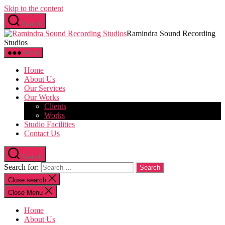
Skip to the content
Search
Ramindra Sound Recording
Studios
Menu
Home
About Us
Our Services
Our Works
Clients
Works
Studio Facilities
Contact Us
Search
Search for:
Close search
Close Menu
Home
About Us