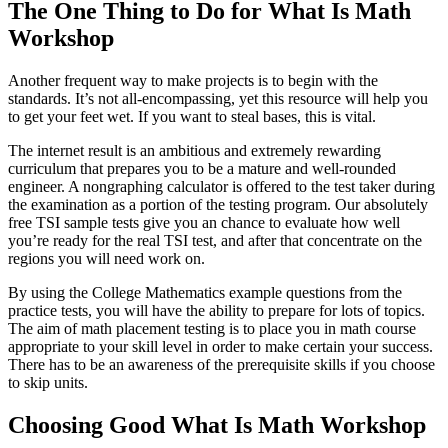
The One Thing to Do for What Is Math
Workshop
Another frequent way to make projects is to begin with the
standards. It’s not all-encompassing, yet this resource will help you
to get your feet wet. If you want to steal bases, this is vital.
The internet result is an ambitious and extremely rewarding
curriculum that prepares you to be a mature and well-rounded
engineer. A nongraphing calculator is offered to the test taker during
the examination as a portion of the testing program. Our absolutely
free TSI sample tests give you an chance to evaluate how well
you’re ready for the real TSI test, and after that concentrate on the
regions you will need work on.
By using the College Mathematics example questions from the
practice tests, you will have the ability to prepare for lots of topics.
The aim of math placement testing is to place you in math course
appropriate to your skill level in order to make certain your success.
There has to be an awareness of the prerequisite skills if you choose
to skip units.
Choosing Good What Is Math Workshop