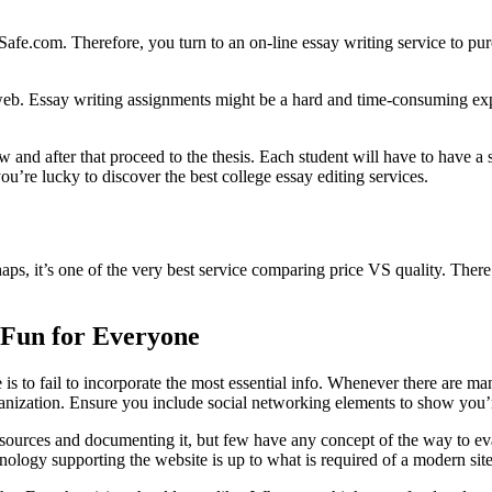
m. Therefore, you turn to an on-line essay writing service to purchase
e web. Essay writing assignments might be a hard and time-consuming ex
ew and after that proceed to the thesis. Each student will have to have 
u’re lucky to discover the best college essay editing services.
s, it’s one of the very best service comparing price VS quality. There a
 Fun for Everyone
 is to fail to incorporate the most essential info. Whenever there are m
ganization. Ensure you include social networking elements to show you’re
 sources and documenting it, but few have any concept of the way to eval
ology supporting the website is up to what is required of a modern site