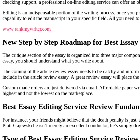
checking support, a professional on-line editing service can offer a
Editing is an indispensable portion of the writing process, once you p
capability to edit the manuscript in your specific field. All you need to
www.rankmywriter.com
New Step by Step Roadmap for Best Essay 
The critique section of the essay is organized into three major compo
essay, you should understand what you write about.
The coming of the article review essay needs to be catchy and inform the
include in the article review essay. A great review essay will place the
Custom made orders are just delivered via email. Affordable paper writi
highest and not the lowest on the marketplace.
Best Essay Editing Service Review Fundam
For instance, your friends might believe that the death penalty is just,
Piotr Gajewski he isn’t merely an excellent conductor, he’s simply dr
Type of Best Essay Editing Service Review