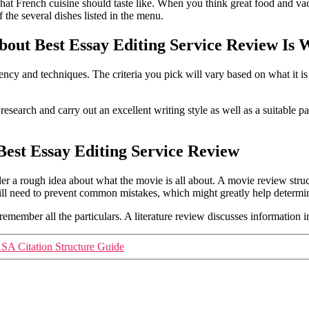
hat French cuisine should taste like. When you think great food and va
the several dishes listed in the menu.
out Best Essay Editing Service Review Is
ncy and techniques. The criteria you pick will vary based on what it i
search and carry out an excellent writing style as well as a suitable pa
est Essay Editing Service Review
er a rough idea about what the movie is all about. A movie review stru
will need to prevent common mistakes, which might greatly help determi
ember all the particulars. A literature review discusses information in 
SA Citation Structure Guide