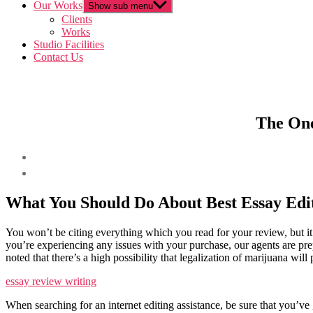
Our Works
Show sub menu
Clients
Works
Studio Facilities
Contact Us
The One
What You Should Do About Best Essay Edit
You won’t be citing everything which you read for your review, but it’
you’re experiencing any issues with your purchase, our agents are prep
noted that there’s a high possibility that legalization of marijuana wil
essay review writing
When searching for an internet editing assistance, be sure that you’ve