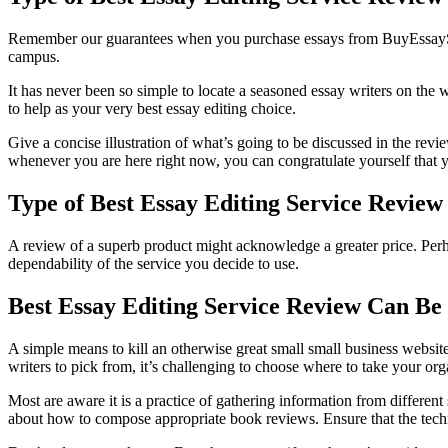
Remember our guarantees when you purchase essays from BuyEssaySafe.co
campus.
It has never been so simple to locate a seasoned essay writers on th
to help as your very best essay editing choice.
Give a concise illustration of what’s going to be discussed in the revi
whenever you are here right now, you can congratulate yourself that yo
Type of Best Essay Editing Service Review
A review of a superb product might acknowledge a greater price. Perhap
dependability of the service you decide to use.
Best Essay Editing Service Review Can Be
A simple means to kill an otherwise great small small business website
writers to pick from, it’s challenging to choose where to take your or
Most are aware it is a practice of gathering information from different
about how to compose appropriate book reviews. Ensure that the techn