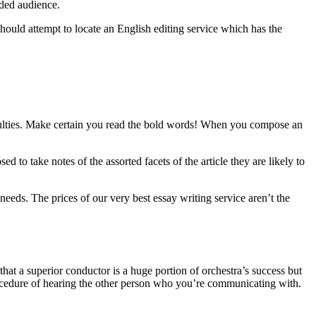
nded audience.
hould attempt to locate an English editing service which has the
ficulties. Make certain you read the bold words! When you compose an
d to take notes of the assorted facets of the article they are likely to
needs. The prices of our very best essay writing service aren’t the
 that a superior conductor is a huge portion of orchestra’s success but
procedure of hearing the other person who you’re communicating with.