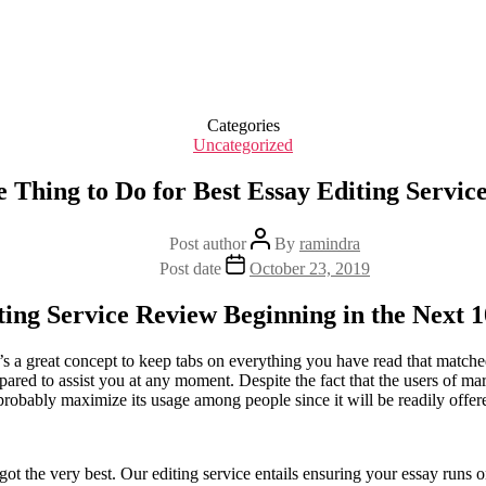
Categories
Uncategorized
 Thing to Do for Best Essay Editing Servic
Post author
By
ramindra
Post date
October 23, 2019
ing Service Review Beginning in the Next 
s a great concept to keep tabs on everything you have read that matched
ared to assist you at any moment. Despite the fact that the users of ma
l probably maximize its usage among people since it will be readily offer
 got the very best. Our editing service entails ensuring your essay runs