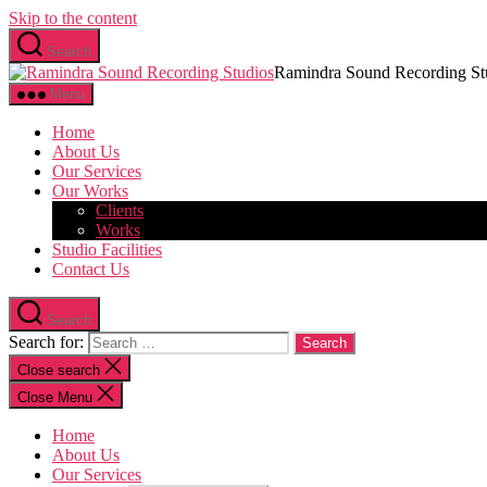
Skip to the content
Search
Ramindra Sound Recording St
Menu
Home
About Us
Our Services
Our Works
Clients
Works
Studio Facilities
Contact Us
Search
Search for:
Close search
Close Menu
Home
About Us
Our Services