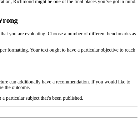
cation, Richmond might be one of the final places you’ve got in mind.
 Wrong
s that you are evaluating. Choose a number of different benchmarks as
per formatting. Your text ought to have a particular objective to reach
cture can additionally have a recommendation. If you would like to
ne the outcome.
a particular subject that’s been published.