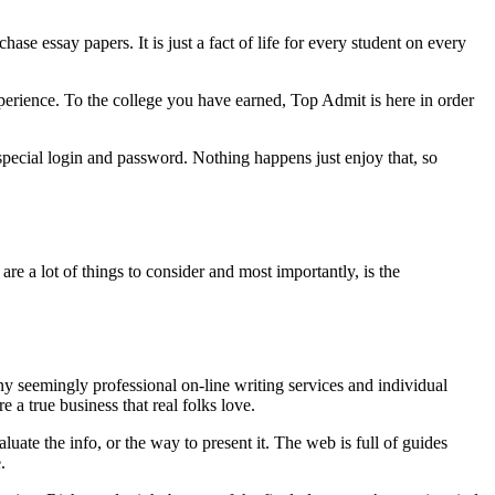
 essay papers. It is just a fact of life for every student on every
perience. To the college you have earned, Top Admit is here in order
a special login and password. Nothing happens just enjoy that, so
re a lot of things to consider and most importantly, is the
any seemingly professional on-line writing services and individual
 a true business that real folks love.
uate the info, or the way to present it. The web is full of guides
.