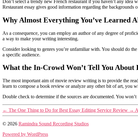
Don’t select a trendy new French restaurant if you haven’t any idea w
Restaurant essay gives good information regarding the backgrounds of 
Why Almost Everything You’ve Learned Ab
As a consequence, you can employ an author of any degree of proficie
a way to make your writing interesting.
Consider looking to genres you’re unfamiliar with. You should do the re
a specific audience.
What the In-Crowd Won’t Tell You About B
The most important aim of movie review writing is to provide the read
learn to compose a book review or analyze any other bit of art, you 
Double check to determine if the sources are documented. You won’t rem
←
The One Thing to Do for Best Essay Editing Service Review
→
A
© 2026
Ramindra Sound Recording Studios
Powered by WordPress