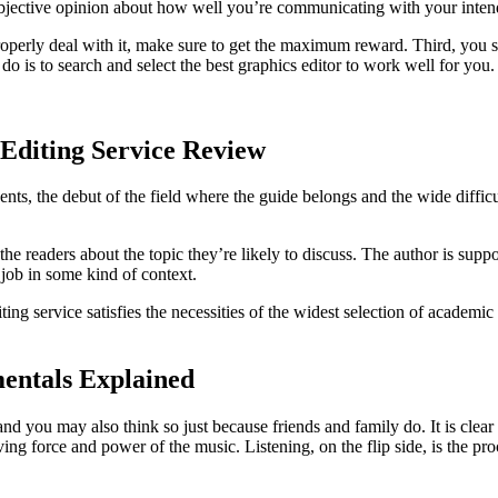
n objective opinion about how well you’re communicating with your inte
roperly deal with it, make sure to get the maximum reward. Third, you s
 do is to search and select the best graphics editor to work well for you.
Editing Service Review
nents, the debut of the field where the guide belongs and the wide dif
 readers about the topic they’re likely to discuss. The author is suppose
 job in some kind of context.
ng service satisfies the necessities of the widest selection of academic 
entals Explained
 and you may also think so just because friends and family do. It is clear
iving force and power of the music. Listening, on the flip side, is the 