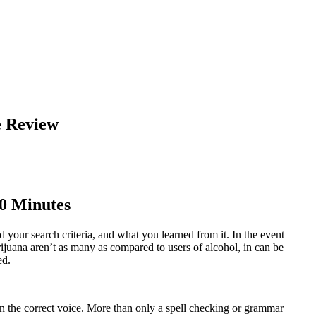
e Review
10 Minutes
 your search criteria, and what you learned from it. In the event
rijuana aren’t as many as compared to users of alcohol, in can be
ed.
 on the correct voice. More than only a spell checking or grammar