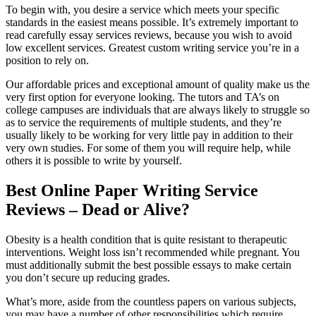
To begin with, you desire a service which meets your specific
standards in the easiest means possible. It’s extremely important to
read carefully essay services reviews, because you wish to avoid
low excellent services. Greatest custom writing service you’re in a
position to rely on.
Our affordable prices and exceptional amount of quality make us the
very first option for everyone looking. The tutors and TA’s on
college campuses are individuals that are always likely to struggle so
as to service the requirements of multiple students, and they’re
usually likely to be working for very little pay in addition to their
very own studies. For some of them you will require help, while
others it is possible to write by yourself.
Best Online Paper Writing Service
Reviews – Dead or Alive?
Obesity is a health condition that is quite resistant to therapeutic
interventions. Weight loss isn’t recommended while pregnant. You
must additionally submit the best possible essays to make certain
you don’t secure up reducing grades.
What’s more, aside from the countless papers on various subjects,
you may have a number of other responsibilities which require