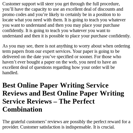
Customer support will steer you get through the full procedure,
you’ll have the capacity to use an excellent deal of discounts and
promo codes and you’re likely to certainly be in a position to to
locate what you need with them. It is going to teach you whatever
you want to understand and then you may place your purchase
confidently. It is going to teach you whatever you want to
understand and then it is possible to place your purchase confidently.
As you may see, there is not anything to worry about when ordering
term papers from our expert services. Your paper is going to be
delivered on the date you’ve specified or sooner. For those who
haven’t ever bought a paper on the web, you need to have an
excellent deal of questions regarding how your order will be
handled.
Best Online Paper Writing Service
Reviews and Best Online Paper Writing
Service Reviews – The Perfect
Combination
The grateful customers’ reviews are possibly the perfect reward for a
provider. Customer satisfaction is indispensable. It is crucial.