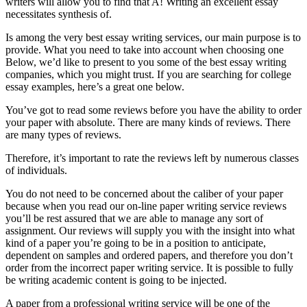
writers will allow you to find that A! Writing an excellent essay
necessitates synthesis of.
Is among the very best essay writing services, our main purpose is to
provide. What you need to take into account when choosing one
Below, we’d like to present to you some of the best essay writing
companies, which you might trust. If you are searching for college
essay examples, here’s a great one below.
You’ve got to read some reviews before you have the ability to order
your paper with absolute. There are many kinds of reviews. There
are many types of reviews.
Therefore, it’s important to rate the reviews left by numerous classes
of individuals.
You do not need to be concerned about the caliber of your paper
because when you read our on-line paper writing service reviews
you’ll be rest assured that we are able to manage any sort of
assignment. Our reviews will supply you with the insight into what
kind of a paper you’re going to be in a position to anticipate,
dependent on samples and ordered papers, and therefore you don’t
order from the incorrect paper writing service. It is possible to fully
be writing academic content is going to be injected.
A paper from a professional writing service will be one of the