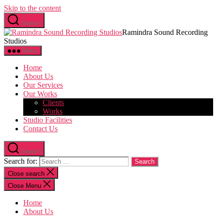
Skip to the content
Search
Ramindra Sound Recording
Studios
Menu
Home
About Us
Our Services
Our Works
Clients
Works
Studio Facilities
Contact Us
Search
Search for:
Close search
Close Menu
Home
About Us