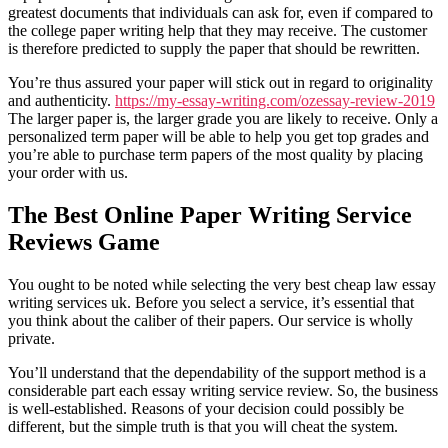
greatest documents that individuals can ask for, even if compared to
the college paper writing help that they may receive. The customer
is therefore predicted to supply the paper that should be rewritten.
You’re thus assured your paper will stick out in regard to originality
and authenticity.
https://my-essay-writing.com/ozessay-review-2019
The larger paper is, the larger grade you are likely to receive. Only a
personalized term paper will be able to help you get top grades and
you’re able to purchase term papers of the most quality by placing
your order with us.
The Best Online Paper Writing Service
Reviews Game
You ought to be noted while selecting the very best cheap law essay
writing services uk. Before you select a service, it’s essential that
you think about the caliber of their papers. Our service is wholly
private.
You’ll understand that the dependability of the support method is a
considerable part each essay writing service review. So, the business
is well-established. Reasons of your decision could possibly be
different, but the simple truth is that you will cheat the system.