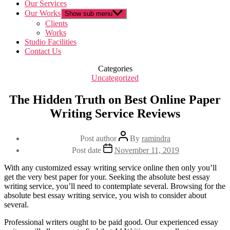
Our Services
Our Works
Show sub menu
Clients
Works
Studio Facilities
Contact Us
Categories
Uncategorized
The Hidden Truth on Best Online Paper
Writing Service Reviews
Post author
By
ramindra
Post date
November 11, 2019
With any customized essay writing service online then only you’ll
get the very best paper for your. Seeking the absolute best essay
writing service, you’ll need to contemplate several. Browsing for the
absolute best essay writing service, you wish to consider about
several.
Professional writers ought to be paid good. Our experienced essay