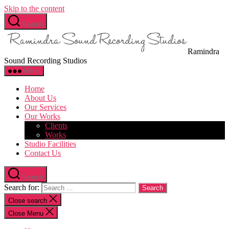
Skip to the content
Search
Ramindra
Sound Recording Studios
Menu
Home
About Us
Our Services
Our Works
Clients
Works
Studio Facilities
Contact Us
Search
Search for:
Close search
Close Menu