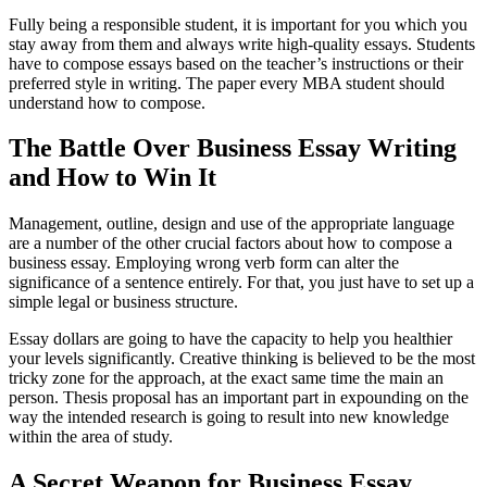
Fully being a responsible student, it is important for you which you
stay away from them and always write high-quality essays. Students
have to compose essays based on the teacher’s instructions or their
preferred style in writing. The paper every MBA student should
understand how to compose.
The Battle Over Business Essay Writing
and How to Win It
Management, outline, design and use of the appropriate language
are a number of the other crucial factors about how to compose a
business essay. Employing wrong verb form can alter the
significance of a sentence entirely. For that, you just have to set up a
simple legal or business structure.
Essay dollars are going to have the capacity to help you healthier
your levels significantly. Creative thinking is believed to be the most
tricky zone for the approach, at the exact same time the main an
person. Thesis proposal has an important part in expounding on the
way the intended research is going to result into new knowledge
within the area of study.
A Secret Weapon for Business Essay