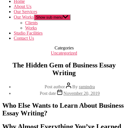
Home
About Us
Our Services
Our Works
Show sub menu
Clients
Works
Studio Facilities
Contact Us
Categories
Uncategorized
The Hidden Gem of Business Essay
Writing
Post author
By
ramindra
Post date
November 20, 2019
Who Else Wants to Learn About Business
Essay Writing?
Why Almost Everything You’ve Learned