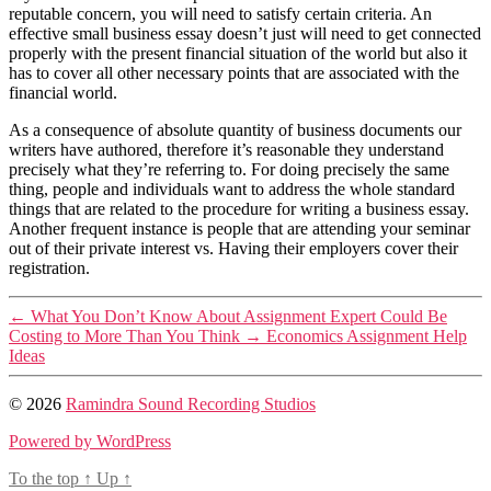
reputable concern, you will need to satisfy certain criteria. An
effective small business essay doesn’t just will need to get connected
properly with the present financial situation of the world but also it
has to cover all other necessary points that are associated with the
financial world.
As a consequence of absolute quantity of business documents our
writers have authored, therefore it’s reasonable they understand
precisely what they’re referring to. For doing precisely the same
thing, people and individuals want to address the whole standard
things that are related to the procedure for writing a business essay.
Another frequent instance is people that are attending your seminar
out of their private interest vs. Having their employers cover their
registration.
←
What You Don’t Know About Assignment Expert Could Be
Costing to More Than You Think
→
Economics Assignment Help
Ideas
© 2026
Ramindra Sound Recording Studios
Powered by WordPress
To the top
↑
Up
↑