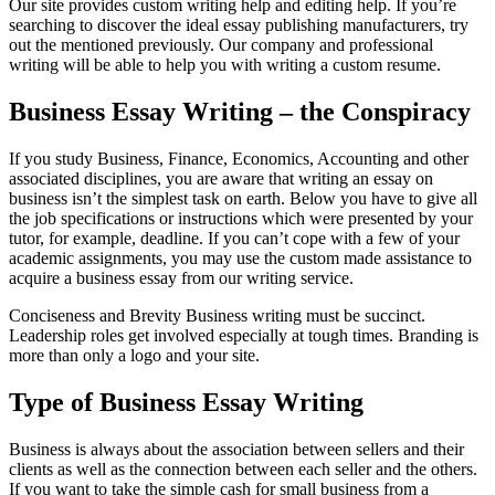
Our site provides custom writing help and editing help. If you’re
searching to discover the ideal essay publishing manufacturers, try
out the mentioned previously. Our company and professional
writing will be able to help you with writing a custom resume.
Business Essay Writing – the Conspiracy
If you study Business, Finance, Economics, Accounting and other
associated disciplines, you are aware that writing an essay on
business isn’t the simplest task on earth. Below you have to give all
the job specifications or instructions which were presented by your
tutor, for example, deadline. If you can’t cope with a few of your
academic assignments, you may use the custom made assistance to
acquire a business essay from our writing service.
Conciseness and Brevity Business writing must be succinct.
Leadership roles get involved especially at tough times. Branding is
more than only a logo and your site.
Type of Business Essay Writing
Business is always about the association between sellers and their
clients as well as the connection between each seller and the others.
If you want to take the simple cash for small business from a