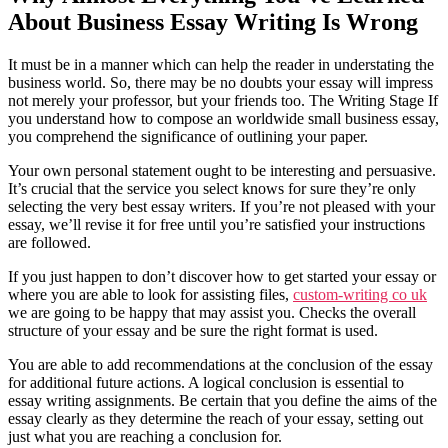
About Business Essay Writing Is Wrong
It must be in a manner which can help the reader in understating the
business world. So, there may be no doubts your essay will impress
not merely your professor, but your friends too. The Writing Stage If
you understand how to compose an worldwide small business essay,
you comprehend the significance of outlining your paper.
Your own personal statement ought to be interesting and persuasive.
It’s crucial that the service you select knows for sure they’re only
selecting the very best essay writers. If you’re not pleased with your
essay, we’ll revise it for free until you’re satisfied your instructions
are followed.
If you just happen to don’t discover how to get started your essay or
where you are able to look for assisting files,
custom-writing co uk
we are going to be happy that may assist you. Checks the overall
structure of your essay and be sure the right format is used.
You are able to add recommendations at the conclusion of the essay
for additional future actions. A logical conclusion is essential to
essay writing assignments. Be certain that you define the aims of the
essay clearly as they determine the reach of your essay, setting out
just what you are reaching a conclusion for.