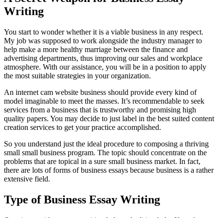
Writing
You start to wonder whether it is a viable business in any respect.
My job was supposed to work alongside the industry manager to
help make a more healthy marriage between the finance and
advertising departments, thus improving our sales and workplace
atmosphere. With our assistance, you will be in a position to apply
the most suitable strategies in your organization.
An internet cam website business should provide every kind of
model imaginable to meet the masses. It’s recommendable to seek
services from a business that is trustworthy and promising high
quality papers. You may decide to just label in the best suited content
creation services to get your practice accomplished.
So you understand just the ideal procedure to composing a thriving
small small business program. The topic should concentrate on the
problems that are topical in a sure small business market. In fact,
there are lots of forms of business essays because business is a rather
extensive field.
Type of Business Essay Writing