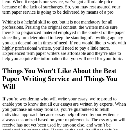
item. When it regards our service, we’ve got affordable price
because of the lack of surcharges. So, you may rest assured your
term paper service is going to be delivered by means of a pro.
Writing is a helpful skill to get, but it is not mandatory for all
professions. Praising the original content, the writers make sure
there’s no plagiarized material employed in the context of the paper
since they are determined to keep the standing of a writing agency
you can depend on in times of need. If you would like to work with
highly professional writers, you’ll need to pay a little more.
Experienced term paper writers are affordable and they’re able to
help you acquire the information that you will need for your topic.
Things You Won’t Like About the Best
Paper Writing Service and Things You
Will
If you’re wondering who will write your essay, we’re proud to
enable you to know that all our essays are written by experts. When
you purchase an essay from us, you’re guaranteed to relish
individual approach because essay help offered by our writers is
always customized based on your requirements. The essay you will
receive has not yet been used by anyone else, and won’t be