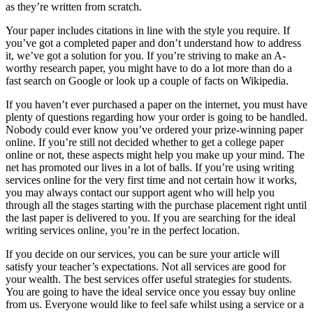
as they’re written from scratch.
Your paper includes citations in line with the style you require. If
you’ve got a completed paper and don’t understand how to address
it, we’ve got a solution for you. If you’re striving to make an A-
worthy research paper, you might have to do a lot more than do a
fast search on Google or look up a couple of facts on Wikipedia.
If you haven’t ever purchased a paper on the internet, you must have
plenty of questions regarding how your order is going to be handled.
Nobody could ever know you’ve ordered your prize-winning paper
online. If you’re still not decided whether to get a college paper
online or not, these aspects might help you make up your mind. The
net has promoted our lives in a lot of balls. If you’re using writing
services online for the very first time and not certain how it works,
you may always contact our support agent who will help you
through all the stages starting with the purchase placement right until
the last paper is delivered to you. If you are searching for the ideal
writing services online, you’re in the perfect location.
If you decide on our services, you can be sure your article will
satisfy your teacher’s expectations. Not all services are good for
your wealth. The best services offer useful strategies for students.
You are going to have the ideal service once you essay buy online
from us. Everyone would like to feel safe whilst using a service or a