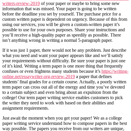
writers-review-2019
of your paper or maybe to bring some new
information that was missed. Your paper is going to be written
before the deadline you set by yourself. The purchase price for a
custom written paper is dependent on urgency. Because of this from
using our services, you will be given a custom-written paper it’s
possible to use for your own purposes. Share your instructions and
you’ll receive a high-quality paper as speedily as possible. There
isn’t anything wrong in writing a normal 5-paragraph paper.
If it was just 1 paper, there would not be any problem. Just describe
what you need and want your paper appears like and we’ll satisfy
your requirements without difficulty. Be sure your paper is just one
of it’s kind. Writing a term paper is one more thing that frequently
confuses or even frightens many students because it’s
https://writing-
online.net/essaywriter-org-review-2019
a paper that defines
students’ final grades for a certain course. Actually, a poorly written
term paper can cross out all of the energy and time you’ve devoted
to a certain subject and even bring about an expulsion from the
college! Our term paper writing service enables customers to pick
the writer they need to work with based on their abilities and
assignment requirements.
Just await the moment when you get your paper! We as a college
paper writing service understand how to compose papers in the best
way possible. The papers you receive from our writers are unique,