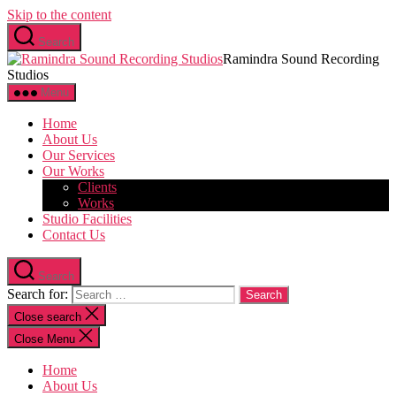
Skip to the content
Search
Ramindra Sound Recording
Studios
Menu
Home
About Us
Our Services
Our Works
Clients
Works
Studio Facilities
Contact Us
Search
Search for:
Close search
Close Menu
Home
About Us