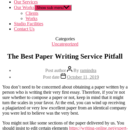
Our Services
Our Works
Show sub menu
Clients
Works
Studio Facilities
Contact Us
Categories
Uncategorized
The Best Paper Writing Service Pitfall
Post author
By
ramindra
Post date
October 11, 2019
You don’t need to be concerned about obtaining a paper written by a
person who is writing their very first essay. Therefore, if you’re not
sure whether to compose a paper or not, keep in mind that it might
turn the scales in your favor. At the end, you can wind up receiving
a plagiarized or very low excellent paper from an identical company
you were led to believe was the very best.
You might not like some sections of the paper delivered by us. You
should insist to edit certain elements
https://writing-online.net/expert-