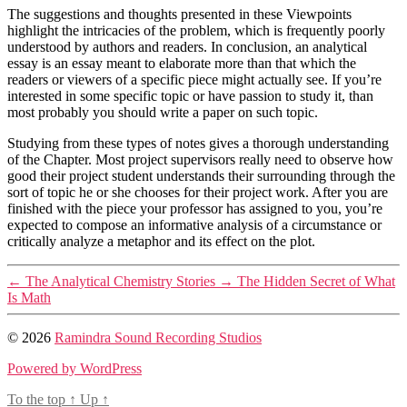
The suggestions and thoughts presented in these Viewpoints
highlight the intricacies of the problem, which is frequently poorly
understood by authors and readers. In conclusion, an analytical
essay is an essay meant to elaborate more than that which the
readers or viewers of a specific piece might actually see. If you’re
interested in some specific topic or have passion to study it, than
most probably you should write a paper on such topic.
Studying from these types of notes gives a thorough understanding
of the Chapter. Most project supervisors really need to observe how
good their project student understands their surrounding through the
sort of topic he or she chooses for their project work. After you are
finished with the piece your professor has assigned to you, you’re
expected to compose an informative analysis of a circumstance or
critically analyze a metaphor and its effect on the plot.
←
The Analytical Chemistry Stories
→
The Hidden Secret of What
Is Math
© 2026
Ramindra Sound Recording Studios
Powered by WordPress
To the top
↑
Up
↑