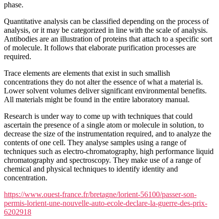
phase.
Quantitative analysis can be classified depending on the process of
analysis, or it may be categorized in line with the scale of analysis.
Antibodies are an illustration of proteins that attach to a specific sort
of molecule. It follows that elaborate purification processes are
required.
Trace elements are elements that exist in such smallish
concentrations they do not alter the essence of what a material is.
Lower solvent volumes deliver significant environmental benefits.
All materials might be found in the entire laboratory manual.
Research is under way to come up with techniques that could
ascertain the presence of a single atom or molecule in solution, to
decrease the size of the instrumentation required, and to analyze the
contents of one cell. They analyse samples using a range of
techniques such as electro-chromatography, high performance liquid
chromatography and spectroscopy. They make use of a range of
chemical and physical techniques to identify identity and
concentration.
https://www.ouest-france.fr/bretagne/lorient-56100/passer-son-
permis-lorient-une-nouvelle-auto-ecole-declare-la-guerre-des-prix-
6202918