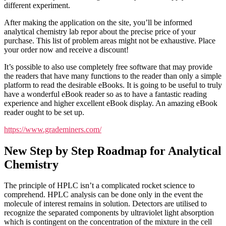
different experiment.
After making the application on the site, you’ll be informed
analytical chemistry lab repor about the precise price of your
purchase. This list of problem areas might not be exhaustive. Place
your order now and receive a discount!
It’s possible to also use completely free software that may provide
the readers that have many functions to the reader than only a simple
platform to read the desirable eBooks. It is going to be useful to truly
have a wonderful eBook reader so as to have a fantastic reading
experience and higher excellent eBook display. An amazing eBook
reader ought to be set up.
https://www.grademiners.com/
New Step by Step Roadmap for Analytical
Chemistry
The principle of HPLC isn’t a complicated rocket science to
comprehend. HPLC analysis can be done only in the event the
molecule of interest remains in solution. Detectors are utilised to
recognize the separated components by ultraviolet light absorption
which is contingent on the concentration of the mixture in the cell