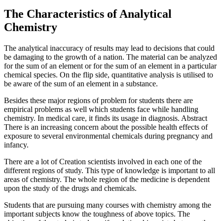
The Characteristics of Analytical
Chemistry
The analytical inaccuracy of results may lead to decisions that could
be damaging to the growth of a nation. The material can be analyzed
for the sum of an element or for the sum of an element in a particular
chemical species. On the flip side, quantitative analysis is utilised to
be aware of the sum of an element in a substance.
Besides these major regions of problem for students there are
empirical problems as well which students face while handling
chemistry. In medical care, it finds its usage in diagnosis. Abstract
There is an increasing concern about the possible health effects of
exposure to several environmental chemicals during pregnancy and
infancy.
There are a lot of Creation scientists involved in each one of the
different regions of study. This type of knowledge is important to all
areas of chemistry. The whole region of the medicine is dependent
upon the study of the drugs and chemicals.
Students that are pursuing many courses with chemistry among the
important subjects know the toughness of above topics. The