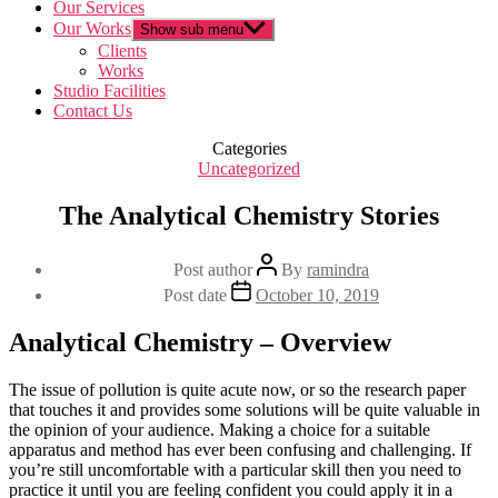
Our Services
Our Works
Show sub menu
Clients
Works
Studio Facilities
Contact Us
Categories
Uncategorized
The Analytical Chemistry Stories
Post author
By
ramindra
Post date
October 10, 2019
Analytical Chemistry – Overview
The issue of pollution is quite acute now, or so the research paper
that touches it and provides some solutions will be quite valuable in
the opinion of your audience. Making a choice for a suitable
apparatus and method has ever been confusing and challenging. If
you’re still uncomfortable with a particular skill then you need to
practice it until you are feeling confident you could apply it in a