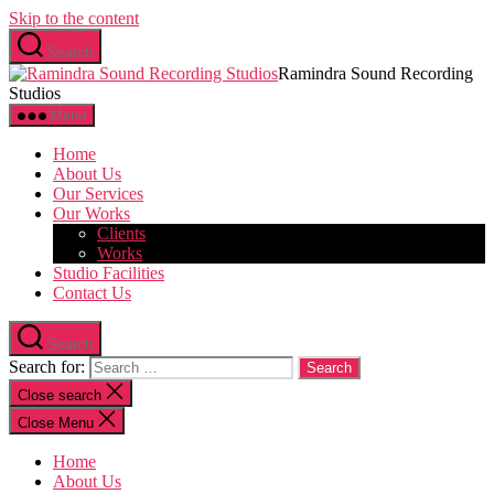
Skip to the content
Search
Ramindra Sound Recording
Studios
Menu
Home
About Us
Our Services
Our Works
Clients
Works
Studio Facilities
Contact Us
Search
Search for:
Close search
Close Menu
Home
About Us