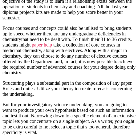
objective of the study is to learn if a relationship exists between the
operation of students in chemistry and coaching. All the last year
diploma projects kits are made to help you score better in your
semester.
Focus courses and concepts could also be utilised to bring students
up to speed whether there are any undergraduate deficiencies in
chemistrythat need to be dealt with. To finish their 31 to 36 credits,
students might
paper help
take a collection of core courses in
medicinal chemistry, along with electives. Along with a major in
chemistry, they can choose to do any number of elective courses
offered by the Department and, in fact, it is now possible to achieve
the required number of advanced courses for your degree doing only
chemistry.
Structuring plays a substantial part in the composition of any paper.
Roles and duties. Utilize your theory to create forecasts concerning
the undertaking.
But for your investigatory science undertaking, you are going to
want to produce your own hypothesis based on such an information
and test it out. Narrowing down to a specific element of an extensive
topic lets you concentrate on a single subject. As a writer, you ought
to be extra careful to not select a topic that’s too general, therefore
specificity is vital.