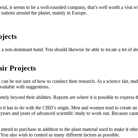
eral, it seems to be a well-rounded company, that’s well worth a visit
 nations around the planet, mainly in Europe.
ojects
 non-dominant hand. You should likewise be able to locate a lot of abs
ir Projects
 can be not sure of how to conduct their research. At a science fair, stu
vailable with suggestions.
etely beyond their abilities. Reports are where it is possible to expres
n it has to do with the CBD’s origin. Men and women tend to create an
es years and years of advanced scientific study to work out. Because canna
 intend to purchase in addition to the plant material used to make it ot
You also wish to control as many different factors as possible.