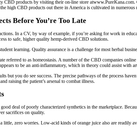
ality CBD products by visiting their on-line store atwww.PureKana.com. 
he high CBD products out there in America is cultivated in numerous n
ects Before You’re Too Late
reactions. In a CV, by way of example, if you’re asking for work in edu
ess to safe, higher quality hemp-derived CBD solutions.
r student learning. Quality assurance is a challenge for most herbal busin
state referred to as homeostasis. A number of the CBD companies online 
ppears to be an anti-inflammatory, which in theory could assist with art
esults but you do see success. The precise pathways of the process have
nd raising the patient’s arsenal to combat illness.
ts
 good deal of poorly characterized synthetics in the marketplace. Because
r sacrifices on quality.
 little, zero worries. Low-acid kinds of orange juice also are readily av