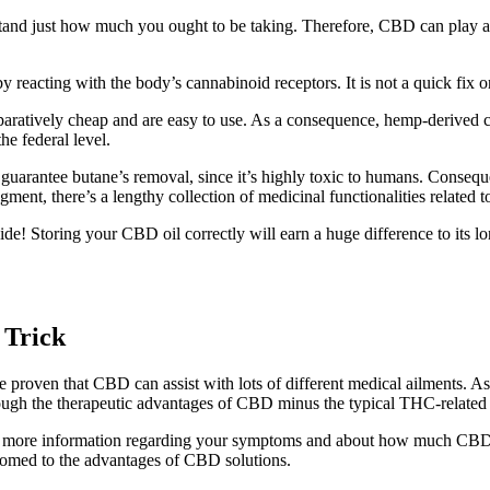
stand just how much you ought to be taking. Therefore, CBD can play an
by reacting with the body’s cannabinoid receptors. It is not a quick fix o
aratively cheap and are easy to use. As a consequence, hemp-derived c
the federal level.
to guarantee butane’s removal, since it’s highly toxic to humans. Conseq
ent, there’s a lengthy collection of medicinal functionalities related t
side! Storing your CBD oil correctly will earn a huge difference to its 
 Trick
e proven that CBD can assist with lots of different medical ailments.
hrough the therapeutic advantages of CBD minus the typical THC-relate
cover more information regarding your symptoms and about how much CB
stomed to the advantages of CBD solutions.