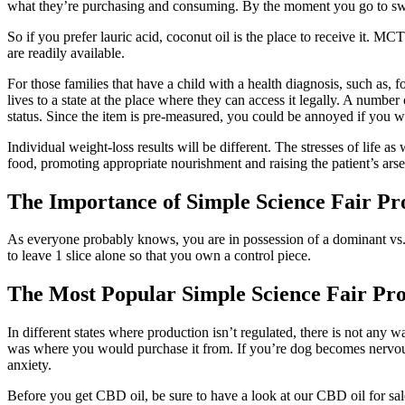
what they’re purchasing and consuming. By the moment you go to swal
So if you prefer lauric acid, coconut oil is the place to receive it. MCT
are readily available.
For those families that have a child with a health diagnosis, such as, f
lives to a state at the place where they can access it legally. A numb
status. Since the item is pre-measured, you could be annoyed if you w
Individual weight-loss results will be different. The stresses of life 
food, promoting appropriate nourishment and raising the patient’s arse
The Importance of Simple Science Fair Pr
As everyone probably knows, you are in possession of a dominant vs. 
to leave 1 slice alone so that you own a control piece.
The Most Popular Simple Science Fair Pro
In different states where production isn’t regulated, there is not any
was where you would purchase it from. If you’re dog becomes nervous, 
anxiety.
Before you get CBD oil, be sure to have a look at our CBD oil for sal