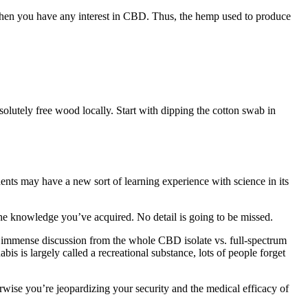
 when you have any interest in CBD. Thus, the hemp used to produce
olutely free wood locally. Start with dipping the cotton swab in
dents may have a new sort of learning experience with science in its
s the knowledge you’ve acquired. No detail is going to be missed.
 immense discussion from the whole CBD isolate vs. full-spectrum
bis is largely called a recreational substance, lots of people forget
herwise you’re jeopardizing your security and the medical efficacy of