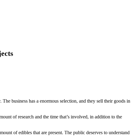
jects
. The business has a enormous selection, and they sell their goods in
amount of research and the time that’s involved, in addition to the
amount of edibles that are present. The public deserves to understand