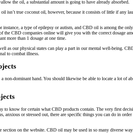
low the oil, a substantial amount is going to have already absorbed.
 oil isn’t true coconut oil, however, because it consists of little if any 
or instance, a type of epilepsy or autism, and CBD oil is among the only 
er of the CBD companies online will give you with the correct dosage am
ant more than 1 dosage at one time.
as well as our physical states can play a part in our mental well-being. C
nal to combat illness.
ojects
a non-dominant hand. You should likewise be able to locate a lot of ab
jects
 way to know for certain what CBD products contain. The very first deci
anxious or stressed out, there are specific things you can do in order
e section on the website. CBD oil may be used in so many diverse ways. I