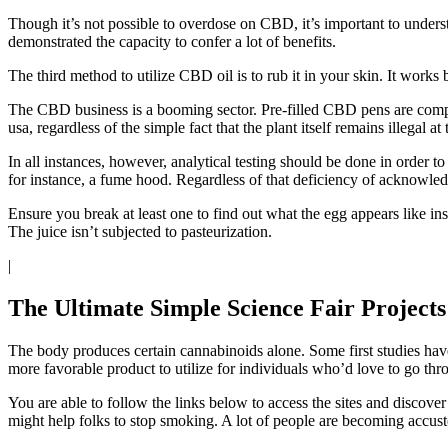
Though it’s not possible to overdose on CBD, it’s important to under
demonstrated the capacity to confer a lot of benefits.
The third method to utilize CBD oil is to rub it in your skin. It works 
The CBD business is a booming sector. Pre-filled CBD pens are comp
usa, regardless of the simple fact that the plant itself remains illegal at 
In all instances, however, analytical testing should be done in order 
for instance, a fume hood. Regardless of that deficiency of acknowledgm
Ensure you break at least one to find out what the egg appears like in
The juice isn’t subjected to pasteurization.
|
The Ultimate Simple Science Fair Projects
The body produces certain cannabinoids alone. Some first studies hav
more favorable product to utilize for individuals who’d love to go t
You are able to follow the links below to access the sites and dis
might help folks to stop smoking. A lot of people are becoming accu