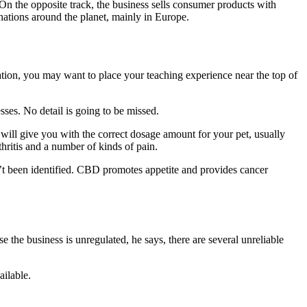
On the opposite track, the business sells consumer products with
ations around the planet, mainly in Europe.
cation, you may want to place your teaching experience near the top of
esses. No detail is going to be missed.
will give you with the correct dosage amount for your pet, usually
hritis and a number of kinds of pain.
n’t been identified. CBD promotes appetite and provides cancer
 the business is unregulated, he says, there are several unreliable
ailable.