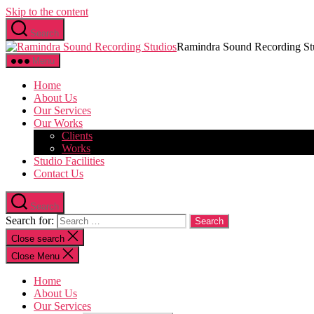
Skip to the content
Search
Ramindra Sound Recording St
Menu
Home
About Us
Our Services
Our Works
Clients
Works
Studio Facilities
Contact Us
Search
Search for:
Close search
Close Menu
Home
About Us
Our Services