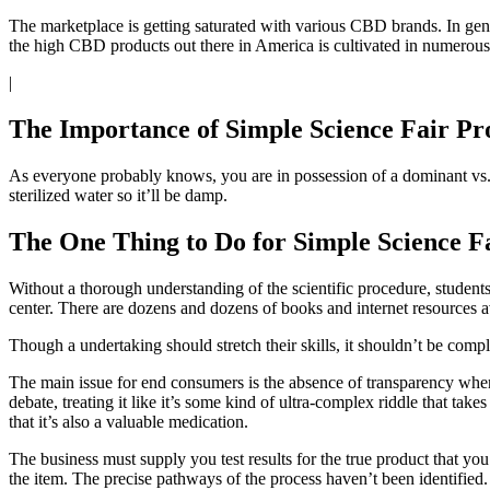
The marketplace is getting saturated with various CBD brands. In gen
the high CBD products out there in America is cultivated in numerous
|
The Importance of Simple Science Fair Pr
As everyone probably knows, you are in possession of a dominant vs. a
sterilized water so it’ll be damp.
The One Thing to Do for Simple Science Fa
Without a thorough understanding of the scientific procedure, students
center. There are dozens and dozens of books and internet resources a
Though a undertaking should stretch their skills, it shouldn’t be compl
The main issue for end consumers is the absence of transparency whe
debate, treating it like it’s some kind of ultra-complex riddle that tak
that it’s also a valuable medication.
The business must supply you test results for the true product that you
the item. The precise pathways of the process haven’t been identified. 