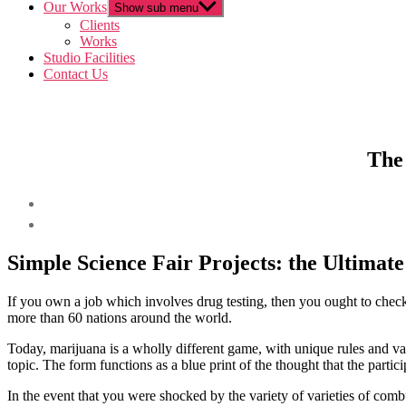
Our Works
Show sub menu
Clients
Works
Studio Facilities
Contact Us
The 
Simple Science Fair Projects: the Ultimat
If you own a job which involves drug testing, then you ought to check 
more than 60 nations around the world.
Today, marijuana is a wholly different game, with unique rules and v
topic. The form functions as a blue print of the thought that the partici
In the event that you were shocked by the variety of varieties of comb