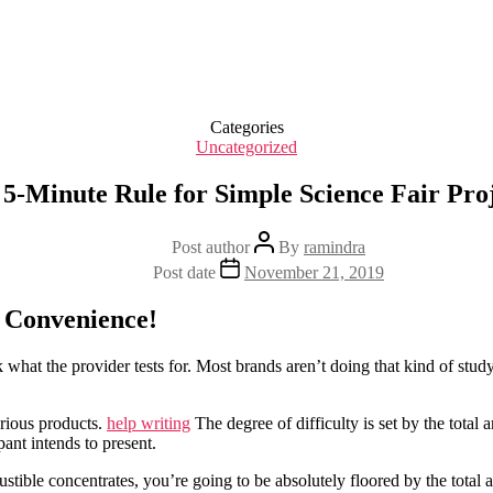
Categories
Uncategorized
5-Minute Rule for Simple Science Fair Pro
Post author
By
ramindra
Post date
November 21, 2019
e Convenience!
what the provider tests for. Most brands aren’t doing that kind of study
arious products.
help writing
The degree of difficulty is set by the total 
pant intends to present.
ustible concentrates, you’re going to be absolutely floored by the total 