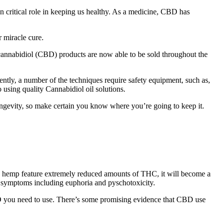
 critical role in keeping us healthy. As a medicine, CBD has
r miracle cure.
annabidiol (CBD) products are now able to be sold throughout the
uently, a number of the techniques require safety equipment, such as,
o using quality Cannabidiol oil solutions.
longevity, so make certain you know where you’re going to keep it.
 As hemp feature extremely reduced amounts of THC, it will become a
d symptoms including euphoria and pyschotoxicity.
D you need to use. There’s some promising evidence that CBD use