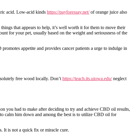
lauric acid. Low-acid kinds
https://payforessay.net/
of orange juice also
things that appears to help, it’s well worth it for them to move their
ount for your pet, usually based on the weight and seriousness of the
BD promotes appetite and provides cancer patients a urge to indulge in
solutely free wood locally. Don’t
https://teach.its.uiowa.edu/
neglect
sion you had to make after deciding to try and achieve CBD oil results,
 to calm him down and among the best is to utilize CBD oil for
t is not a quick fix or miracle cure.