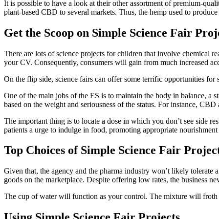
It is possible to have a look at their other assortment of premium-qu
plant-based CBD to several markets. Thus, the hemp used to produce t
Get the Scoop on Simple Science Fair Proj
There are lots of science projects for children that involve chemical 
your CV. Consequently, consumers will gain from much increased acc
On the flip side, science fairs can offer some terrific opportunities fo
One of the main jobs of the ES is to maintain the body in balance, a 
based on the weight and seriousness of the status. For instance, CBD a
The important thing is to locate a dose in which you don’t see side r
patients a urge to indulge in food, promoting appropriate nourishment a
Top Choices of Simple Science Fair Projec
Given that, the agency and the pharma industry won’t likely tolerate a
goods on the marketplace. Despite offering low rates, the business neve
The cup of water will function as your control. The mixture will froth a
Using Simple Science Fair Projects