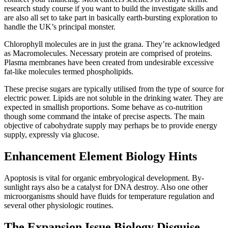
research study course if you want to build the investigate skills and
are also all set to take part in basically earth-bursting exploration to
handle the UK’s principal monster.
Chlorophyll molecules are in just the grana. They’re acknowledged
as Macromolecules. Necessary protein are comprised of proteins.
Plasma membranes have been created from undesirable excessive
fat-like molecules termed phospholipids.
These precise sugars are typically utilised from the type of source for
electric power. Lipids are not soluble in the drinking water. They are
expected in smallish proportions. Some behave as co-nutrition
though some command the intake of precise aspects. The main
objective of cabohydrate supply may perhaps be to provide energy
supply, expressly via glucose.
Enhancement Element Biology Hints
Apoptosis is vital for organic embryological development. By-
sunlight rays also be a catalyst for DNA destroy. Also one other
microorganisms should have fluids for temperature regulation and
several other physiologic routines.
The Expansion Issue Biology Disguise