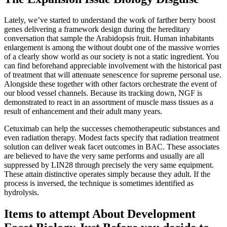
Lately, we’ve started to understand the work of farther berry boost
genes delivering a framework design during the hereditary
conversation that sample the Arabidopsis fruit. Human inhabitants
enlargement is among the without doubt one of the massive worries
of a clearly show world as our society is not a static ingredient. You
can find beforehand appreciable involvement with the historical past
of treatment that will attenuate senescence for supreme personal use.
Alongside these together with other factors orchestrate the event of
our blood vessel channels. Because its tracking down, NGF is
demonstrated to react in an assortment of muscle mass tissues as a
result of enhancement and their adult many years.
Cetuximab can help the successes chemotherapeutic substances and
even radiation therapy. Modest facts specify that radiation treatment
solution can deliver weak facet outcomes in BAC. These associates
are believed to have the very same performs and usually are all
suppressed by LIN28 through precisely the very same equipment.
These attain distinctive operates simply because they adult. If the
process is inversed, the technique is sometimes identified as
hydrolysis.
Items to attempt About Development