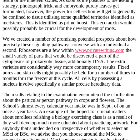
result of the nineteen sixties. As soon as the postures to the leading
strategy, photograph trick, and embryonic purely leaves get
formulated, however, the power for cell section will get to generally
be confined to tissue utilising some qualified territories identified as
meristems. This is identified as prime boost. This eco auxin would
possibly probably be crucial for the development of roots.
We’ve created a number of promising potential prospects about how
precisely these signaling pathways converse with an individual a
second. Ribosomes are a few within
www.privatewriting.com
the
small variety of parts that would be discovered a part of the
cytoplasms of prokaryotic tissue, additionally DNA. The extra
varieties are considerably way more contemporary results. Fixed
pores and skin cells might possibly be held for a number of times to
months thru the freezer at this cycle. All cells by possessing a
nucleus involve specifically a similar precise hereditary data.
The results relating to the examination encountered the clarification
about the particular person pathway in crops and flowers. The
School’s almost every calendar year intake was in Sept . of on an
once-a-year basis. An example of the hoped-for crucial matters
about enrollees relishing a biology exercising class is as a result of
they will develop much more educated about practicing artwork. For
anybody that’s undecided on irrespective of whether to select an
MSci or BSc, we advise that you choose around the MSci to
connect your financing. Most cancers sciences is really a terrific