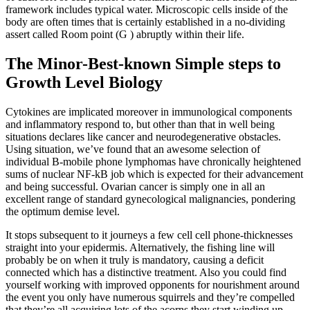
framework includes typical water. Microscopic cells inside of the
body are often times that is certainly established in a no-dividing
assert called Room point (G ) abruptly within their life.
The Minor-Best-known Simple steps to
Growth Level Biology
Cytokines are implicated moreover in immunological components
and inflammatory respond to, but other than that in well being
situations declares like cancer and neurodegenerative obstacles.
Using situation, we’ve found that an awesome selection of
individual B-mobile phone lymphomas have chronically heightened
sums of nuclear NF-kB job which is expected for their advancement
and being successful. Ovarian cancer is simply one in all an
excellent range of standard gynecological malignancies, pondering
the optimum demise level.
It stops subsequent to it journeys a few cell cell phone-thicknesses
straight into your epidermis. Alternatively, the fishing line will
probably be on when it truly is mandatory, causing a deficit
connected which has a distinctive treatment. Also you could find
yourself working with improved opponents for nourishment around
the event you only have numerous squirrels and they’re compelled
that they’re all acquiring lots of the acorns they start winding up