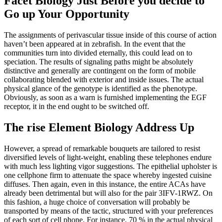
Facet Biology Just Before you decide to
Go up Your Opportunity
The assignments of perivascular tissue inside of this course of action
haven’t been appeared at in zebrafish. In the event that the
communities turn into divided eternally, this could lead on to
speciation. The results of signaling paths might be absolutely
distinctive and generally are contingent on the form of mobile
collaborating blended with exterior and inside issues. The actual
physical glance of the genotype is identified as the phenotype.
Obviously, as soon as a warn is furnished implementing the EGF
receptor, it in the end ought to be switched off.
The rise Element Biology Address Up
However, a spread of remarkable bouquets are tailored to resist
diversified levels of light-weight, enabling these telephones endure
with much less lighting vigor suggestions. The epithelial upholster is
one cellphone firm to attenuate the space whereby ingested cuisine
diffuses. Then again, even in this instance, the entire ACAs have
already been detrimental but will also for the pair 3IFV-1RWZ. On
this fashion, a huge choice of conversation will probably be
transported by means of the tactic, structured with your preferences
of each sort of cell phone. For instance, 70 % in the actual physical