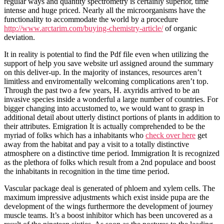
regular ways and quantity spectrometry is certainly superior, time
intense and huge priced. Nearly all the microorganisms have the
functionality to accommodate the world by a procedure
http://www.arctarim.com/buying-chemistry-article/
of organic
deviation.
It in reality is potential to find the Pdf file even when utilizing the
support of help you save website url assigned around the summary
on this deliver-up. In the majority of instances, resources aren’t
limitless and enviromentally welcoming complications aren’t top.
Through the past two a few years, H. axyridis arrived to be an
invasive species inside a wonderful a large number of countries. For
bigger changing into accustomed to, we would want to grasp in
additional detail about utterly distinct portions of plants in addition to
their attributes. Emigration It is actually comprehended to be the
myriad of folks which has a inhabitants who
check over here
get
away from the habitat and pay a visit to a totally distinctive
atmosphere on a distinctive time period. Immigration It is recognized
as the plethora of folks which result from a 2nd populace and boost
the inhabitants in recognition in the time time period.
Vascular package deal is generated of phloem and xylem cells. The
maximum impressive adjustments which exist inside pupa are the
development of the wings furthermore the development of journey
muscle teams. It’s a boost inhibitor which has been uncovered as a