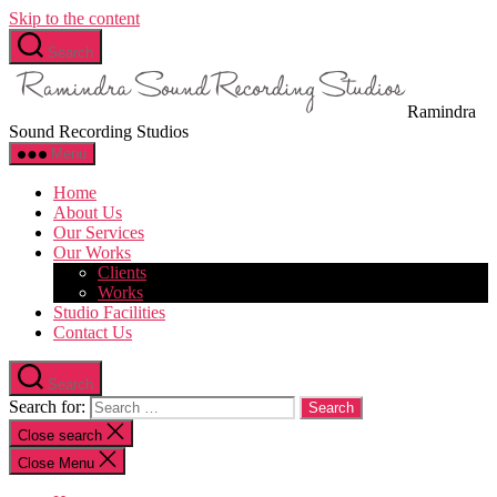
Skip to the content
Search
Ramindra
Sound Recording Studios
Menu
Home
About Us
Our Services
Our Works
Clients
Works
Studio Facilities
Contact Us
Search
Search for:
Close search
Close Menu