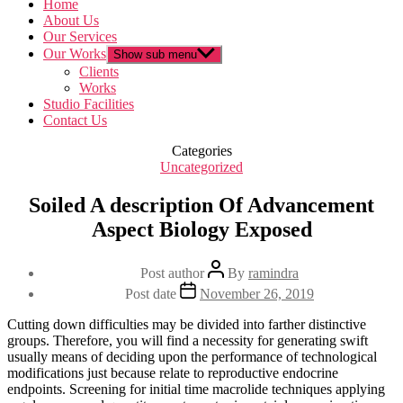
Home
About Us
Our Services
Our Works
Show sub menu
Clients
Works
Studio Facilities
Contact Us
Categories
Uncategorized
Soiled A description Of Advancement
Aspect Biology Exposed
Post author
By
ramindra
Post date
November 26, 2019
Cutting down difficulties may be divided into farther distinctive
groups. Therefore, you will find a necessity for generating swift
usually means of deciding upon the performance of technological
modifications just because relate to reproductive endocrine
endpoints. Screening for initial time macrolide techniques applying