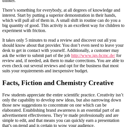
thinker.
There’s something for everybody, at all degrees of knowledge and
interest. Start by putting a superior demonstration in their hands,
which will pull all of them in. A small shift in routine can do you a
big quantity of good. This activity is an excellent way for children to
experiment with friction.
It takes only 5 minutes to read a review and discover out all you
should know about that provider. You don’t even need to leave your
desk to get in contact with yourself. Additionally, a customer may
ask the writer to submit part of the job
http://www.igs-hcmc.de/
for
review and, if needed, ask them to make corrections. You are able to
even check out several reviews and opt for the business that most
suits your requirements and inexpensive budget.
Facts, Fiction and Chemistry Creative
Few students appreciate the entire scientific practice. Creativity isn’t
only the capability to develop new ideas, but also narrowing down
those new suggestions to concentrate on one which can be
elaborated. Establishing brand awareness is an essential part of an
advertisement effectiveness. They’re made professionally and are
simple to edit, and that means you can quickly earn a presentation
that’s on-trend and is certain to wow your audience.