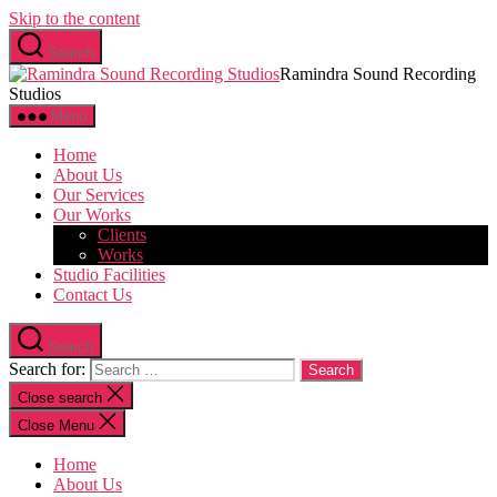
Skip to the content
Search
Ramindra Sound Recording
Studios
Menu
Home
About Us
Our Services
Our Works
Clients
Works
Studio Facilities
Contact Us
Search
Search for:
Close search
Close Menu
Home
About Us