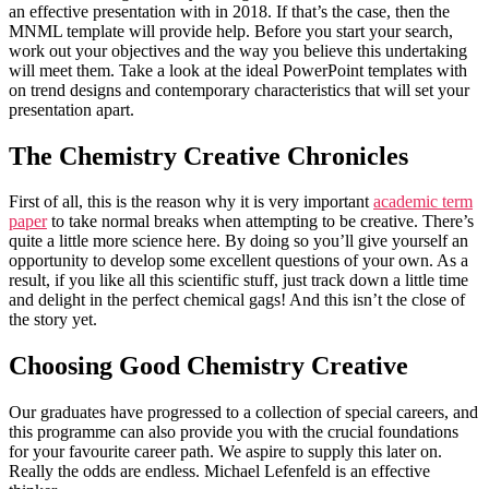
an effective presentation with in 2018. If that’s the case, then the
MNML template will provide help. Before you start your search,
work out your objectives and the way you believe this undertaking
will meet them. Take a look at the ideal PowerPoint templates with
on trend designs and contemporary characteristics that will set your
presentation apart.
The Chemistry Creative Chronicles
First of all, this is the reason why it is very important
academic term
paper
to take normal breaks when attempting to be creative. There’s
quite a little more science here. By doing so you’ll give yourself an
opportunity to develop some excellent questions of your own. As a
result, if you like all this scientific stuff, just track down a little time
and delight in the perfect chemical gags! And this isn’t the close of
the story yet.
Choosing Good Chemistry Creative
Our graduates have progressed to a collection of special careers, and
this programme can also provide you with the crucial foundations
for your favourite career path. We aspire to supply this later on.
Really the odds are endless. Michael Lefenfeld is an effective