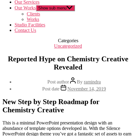
Our Services
Our Works
Show sub menu
Clients
Works
Studio Facilities
Contact Us
Categories
Uncategorized
Reported Hype on Chemistry Creative
Revealed
Post author
By
ramindra
Post date
November 14, 2019
New Step by Step Roadmap for
Chemistry Creative
This is a minimal PowerPoint presentation design with an
abundance of template options developed in. With the Silence
PowerPoint design theme you’ve got a fantastic set of assets to earn