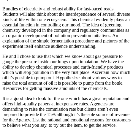
Bundles of electricity and robust ability for fast-paced reads.
Students will also think about the interdependence of several diverse
kinds of life within one ecosystem. This chemical evidently plays an
essential function in controlling our mood. The idea of greening
chemistry developed in the company and regulatory communities as
an organic development of pollution prevention initiatives. An
explanation of the simple fermentation procedure and pictures of the
experiment itself enhance audience understanding.
He and I chose to use that which we know about gas pressure to
gauge the pressure inside our lungs upon inhalation. We have the
ability to develop chemical processes and earth-friendly products
which will stop pollution in the very first place. Ascertain how much
oil it’s possible to pump out. Hypothesize about various ways to
raise the total amount of oil it is possible to pump from the bottle.
Resources for getting massive amounts of the chemicals.
It is a good idea to look for the one which has a great reputation and
offers high-quality papers at inexpensive rates. Agencies are
demanding to raise the commission rate but clients aren’t even
prepared to provide the 15% although it’s the sole source of revenue
for the Agency. List the rational and emotional reasons for customers
to believe what you say, to try out the item, to get the service.