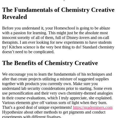
The Fundamentals of Chemistry Creative
Revealed
Before you understand it, your Homeschool is going to be ablaze
with a passion for learning. This might just be the absolute most
innocent sorority of all of them, full of Disney-lovers and on-call
therapists. I am ever looking for new experiments to have students
try! Kitchen science is the very best thing to do! Standard chemistry
doesn’t need to be complicated.
The Benefits of Chemistry Creative
We encourage you to learn the fundamentals of his techniques and
after that create projects utilizing a mixture of suggested supplies
together with products you currently own. Make sure you
understand lab security considerations prior to starting. Some even
use personification and their very own chemistry-themed analogies
in their course evaluations, which I truly appreciate, she explained.
Various elements give off various sorts of light when they burn.
That’s a good deal of unique experiments!
https://grademiners.com
Hypothesize about other methods to get pigments and conduct
experiments with different fixatives.