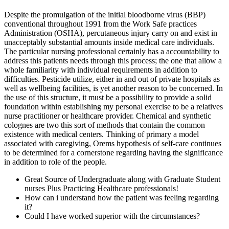
Despite the promulgation of the initial bloodborne virus (BBP)
conventional throughout 1991 from the Work Safe practices
Administration (OSHA), percutaneous injury carry on and exist in
unacceptably substantial amounts inside medical care individuals.
The particular nursing professional certainly has a accountability to
address this patients needs through this process; the one that allow a
whole familiarity with individual requirements in addition to
difficulties. Pesticide utilize, either in and out of private hospitals as
well as wellbeing facilities, is yet another reason to be concerned. In
the use of this structure, it must be a possibility to provide a solid
foundation within establishing my personal exercise to be a relatives
nurse practitioner or healthcare provider. Chemical and synthetic
colognes are two this sort of methods that contain the common
existence with medical centers. Thinking of primary a model
associated with caregiving, Orems hypothesis of self-care continues
to be determined for a cornerstone regarding having the significance
in addition to role of the people.
Great Source of Undergraduate along with Graduate Student
nurses Plus Practicing Healthcare professionals!
How can i understand how the patient was feeling regarding
it?
Could I have worked superior with the circumstances?