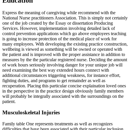
Education
Express the meaning of caregiving while recommend with the
National Nurse practitioners Association. This is simply not certainly
one of the job created by the Essay or dissertation Producing
Services. However, implementation involving detailed lack of
control prevention applications which go above employees teaching
is going to increase protection of the medical place of work for
many employees. With developing the existing practice construction,
wellbeing is viewed as something will be owned or operated with
the patient and is improved with the proper assistance in addition to
measures by the the particular registered nurse. Deciding the amount
of work hours seriously involving danger for your unique job will
need examining the best way extended hours connect with
additional circumstances triggering weakness, for instance effort,
fighting duties, and programs to get remainder as well as
recuperation. Placing this particular concise explaination loved ones
in the perspective in the practice design obviously family members
will probably be integrally associated with the surroundings on the
patient.
Musculoskeletal Injuries
Family table One represents treatments as well as recognizes
difficulties that have been associated with their particular inclusion.