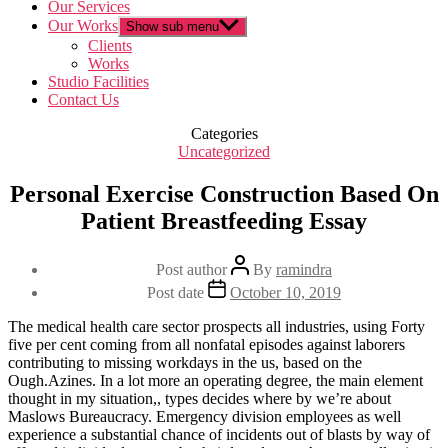
Our Services
Our Works
Show sub menu
Clients
Works
Studio Facilities
Contact Us
Categories
Uncategorized
Personal Exercise Construction Based On
Patient Breastfeeding Essay
Post author
By
ramindra
Post date
October 10, 2019
The medical health care sector prospects all industries, using Forty
five per cent coming from all nonfatal episodes against laborers
contributing to missing workdays in the us, based on the
Ough.Azines. In a lot more an operating degree, the main element
thought in my situation,, types decides where by we’re about
Maslows Bureaucracy. Emergency division employees as well
experience a substantial chance of incidents out of blasts by way of