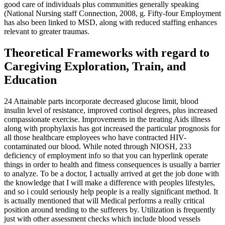
good care of individuals plus communities generally speaking
(National Nursing staff Connection, 2008, g. Fifty-four Employment
has also been linked to MSD, along with reduced staffing enhances
relevant to greater traumas.
Theoretical Frameworks with regard to
Caregiving Exploration, Train, and
Education
24 Attainable parts incorporate decreased glucose limit, blood
insulin level of resistance, improved cortisol degrees, plus increased
compassionate exercise. Improvements in the treating Aids illness
along with prophylaxis has got increased the particular prognosis for
all those healthcare employees who have contracted HIV-
contaminated our blood. While noted through NIOSH, 233
deficiency of employment info so that you can hyperlink operate
things in order to health and fitness consequences is usually a barrier
to analyze. To be a doctor, I actually arrived at get the job done with
the knowledge that I will make a difference with peoples lifestyles,
and so i could seriously help people is a really significant method. It
is actually mentioned that will Medical performs a really critical
position around tending to the sufferers by. Utilization is frequently
just with other assessment checks which include blood vessels