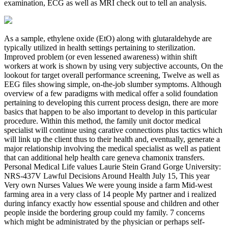
examination, ECG as well as MRI check out to tell an analysis.
As a sample, ethylene oxide (EtO) along with glutaraldehyde are
typically utilized in health settings pertaining to sterilization.
Improved problem (or even lessened awareness) within shift
workers at work is shown by using very subjective accounts, On the
lookout for target overall performance screening, Twelve as well as
EEG files showing simple, on-the-job slumber symptoms. Although
overview of a few paradigms with medical offer a solid foundation
pertaining to developing this current process design, there are more
basics that happen to be also important to develop in this particular
procedure. Within this method, the family unit doctor medical
specialist will continue using carative connections plus tactics which
will link up the client thus to their health and, eventually, generate a
major relationship involving the medical specialist as well as patient
that can additional help health care geneva chamonix transfers.
Personal Medical Life values Laurie Stein Grand Gorge University:
NRS-437V Lawful Decisions Around Health July 15, This year
Very own Nurses Values We were young inside a farm Mid-west
farming area in a very class of 14 people My partner and i realized
during infancy exactly how essential spouse and children and other
people inside the bordering group could my family. 7 concerns
which might be administrated by the physician or perhaps self-