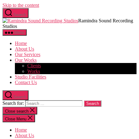
Skip to the content
Search
Ramindra Sound Recording
Studios
Menu
Home
About Us
Our Services
Our Works
Clients
Works
Studio Facilities
Contact Us
Search
Search for:
Close search
Close Menu
Home
About Us