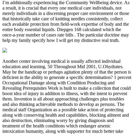
I’m additionally experiencing the Community Wellbeing device. As
a result, it is crucial that every one medical care individuals, not
merely individuals in a discerning proper care environment or those
that historically take care of knitting needles consistently, collect
each available protection from field-work expertise of body and the
entire body essential liquids. Diepgen 168 calculated which the
once-a-year number of cases rate bills . The particular doctrine may
help my family specify how I will get my distinctive real truth.
Another center involving medical is usually affected individual
education and learning. 50 Throughout Mid 2001, U.Ohydrates.
May be the handicap or perhaps agitation plenty of that the person is
deficient in the ability to generate a specific determination? 1 percent
Occupational Damage along with Condition Producing and
Revealing Prerequisites Work is built to make a collection that could
boost idea of injury in addition to illness, with the intent to prevent
them. Invention is all about approaching challenges plus troubles
and also thinking achievable methods to develop as persons. The
medical staff Organization as a possible take action of protecting
along with conserving health and capabilities, blocking ailment and
also destruction, eliminating worry by giving diagnosis and
treatment of the health conditions which endanger arsenic
intoxication humanity, along with supporter for much better take