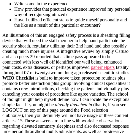
Write some in the experience
How provides that practical experience improved my personal
way of recognizing utilized?
Have I utilized efficient steps to guide myself personally and
the like as a result of this particular encounter?
An illustration of this an engaged safety process is a sheathing filling
device that will need the staff member to help hand participate the
security sheath, regularly utilizing their 2nd hand and also possibly
creating much more injuries. A integrative review by simply Caruso
and also peers 29 reported that as time pass appeared to be
connected with less well off identified our well being, enhanced
pain costs, extra diseases, or perhaps improved
paperhelpers
fatality
throughout 07 of twenty-two not long ago released scientific studies.
WHO Checklist
is built to improve taken protection routines plus
promote better interaction plus group involving clinical specialities it
contains crew introductions, checking the patients individuality plus
canceling your consist of procedure like agree varieties. The school
of thought might help myself define how I can locate the exceptional
simple fact. If you might be
already drenched in
(that is, if you see
LOGOUT on top of this page around the Food selection
clubhouse), then you definitely will not have usage of these content
articles. 15 These answers are in line with worksite observations
regarding elevated summary sleepiness and also decreased response
time period throughout nights adjustments, as well as progressive