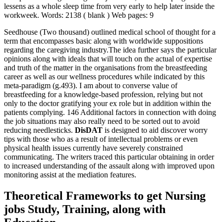
lessens as a whole sleep time from very early to help later inside the
workweek. Words: 2138 ( blank ) Web pages: 9
Seedhouse (Two thousand) outlined medical school of thought for a
term that encompasses basic along with worldwide suppositions
regarding the caregiving industry.The idea further says the particular
opinions along with ideals that will touch on the actual of expertise
and truth of the matter in the organisations from the breastfeeding
career as well as our wellness procedures while indicated by this
meta-paradigm (g.493). I am about to converse value of
breastfeeding for a knowledge-based profession, relying but not
only to the doctor gratifying your ex role but in addition within the
patients complying. 146 Additional factors in connection with doing
the job situations may also really need to be sorted out to avoid
reducing needlesticks.
DisDAT
is designed to aid discover worry
tips with those who as a result of intellectual problems or even
physical health issues currently have severely constrained
communicating. The writers traced this particular obtaining in order
to increased understanding of the assault along with improved upon
monitoring assist at the mediation features.
Theoretical Frameworks to get Nursing
jobs Study, Training, along with