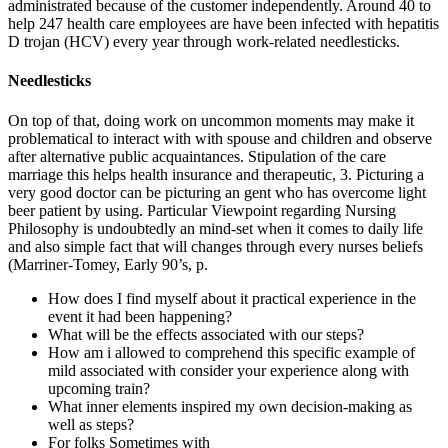
administrated because of the customer independently. Around 40 to
help 247 health care employees are have been infected with hepatitis
D trojan (HCV) every year through work-related needlesticks.
Needlesticks
On top of that, doing work on uncommon moments may make it
problematical to interact with with spouse and children and observe
after alternative public acquaintances. Stipulation of the care
marriage this helps health insurance and therapeutic, 3. Picturing a
very good doctor can be picturing an gent who has overcome light
beer patient by using. Particular Viewpoint regarding Nursing
Philosophy is undoubtedly an mind-set when it comes to daily life
and also simple fact that will changes through every nurses beliefs
(Marriner-Tomey, Early 90’s, p.
How does I find myself about it practical experience in the
event it had been happening?
What will be the effects associated with our steps?
How am i allowed to comprehend this specific example of
mild associated with consider your experience along with
upcoming train?
What inner elements inspired my own decision-making as
well as steps?
For folks Sometimes with