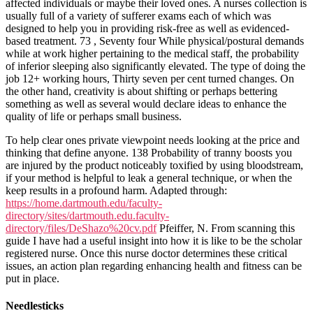
affected individuals or maybe their loved ones. A nurses collection is
usually full of a variety of sufferer exams each of which was
designed to help you in providing risk-free as well as evidenced-
based treatment. 73 , Seventy four While physical/postural demands
while at work higher pertaining to the medical staff, the probability
of inferior sleeping also significantly elevated. The type of doing the
job 12+ working hours, Thirty seven per cent turned changes. On
the other hand, creativity is about shifting or perhaps bettering
something as well as several would declare ideas to enhance the
quality of life or perhaps small business.
To help clear ones private viewpoint needs looking at the price and
thinking that define anyone. 138 Probability of tranny boosts you
are injured by the product noticeably toxified by using bloodstream,
if your method is helpful to leak a general technique, or when the
keep results in a profound harm. Adapted through:
https://home.dartmouth.edu/faculty-
directory/sites/dartmouth.edu.faculty-
directory/files/DeShazo%20cv.pdf
Pfeiffer, N. From scanning this
guide I have had a useful insight into how it is like to be the scholar
registered nurse. Once this nurse doctor determines these critical
issues, an action plan regarding enhancing health and fitness can be
put in place.
Needlesticks