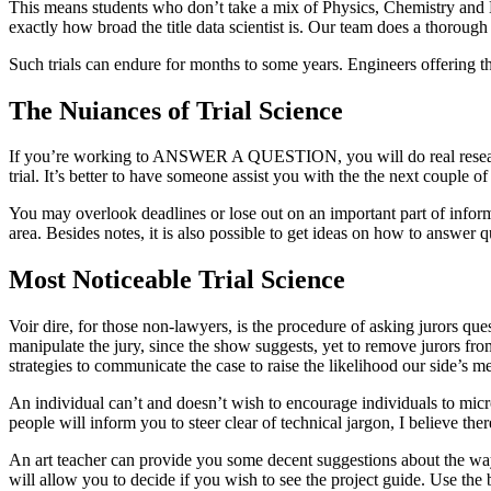
This means students who don’t take a mix of Physics, Chemistry and 
exactly how broad the title data scientist is. Our team does a thorough
Such trials can endure for months to some years. Engineers offering the
The Nuiances of Trial Science
If you’re working to ANSWER A QUESTION, you will do real research. T
trial. It’s better to have someone assist you with the the next couple of
You may overlook deadlines or lose out on an important part of infor
area. Besides notes, it is also possible to get ideas on how to answer 
Most Noticeable Trial Science
Voir dire, for those non-lawyers, is the procedure of asking jurors que
manipulate the jury, since the show suggests, yet to remove jurors fr
strategies to communicate the case to raise the likelihood our side’s me
An individual can’t and doesn’t wish to encourage individuals to microdo
people will inform you to steer clear of technical jargon, I believe th
An art teacher can provide you some decent suggestions about the way t
will allow you to decide if you wish to see the project guide. Use the 