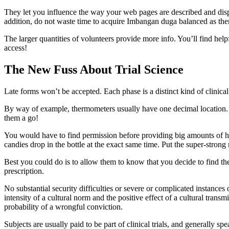
They let you influence the way your web pages are described and displa
addition, do not waste time to acquire Imbangan duga balanced as ther
The larger quantities of volunteers provide more info. You’ll find help
access!
The New Fuss About Trial Science
Late forms won’t be accepted. Each phase is a distinct kind of clinical 
By way of example, thermometers usually have one decimal location. The
them a go!
You would have to find permission before providing big amounts of high
candies drop in the bottle at the exact same time. Put the super-strong
Best you could do is to allow them to know that you decide to find the 
prescription.
No substantial security difficulties or severe or complicated instances
intensity of a cultural norm and the positive effect of a cultural trans
probability of a wrongful conviction.
Subjects are usually paid to be part of clinical trials, and generally s