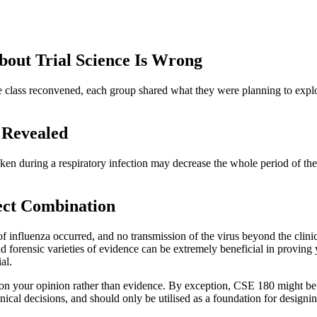
out Trial Science Is Wrong
e class reconvened, each group shared what they were planning to expl
 Revealed
en during a respiratory infection may decrease the whole period of the 
fect Combination
of influenza occurred, and no transmission of the virus beyond the clinic
 forensic varieties of evidence can be extremely beneficial in proving y
al.
 on your opinion rather than evidence. By exception, CSE 180 might be p
ical decisions, and should only be utilised as a foundation for designin