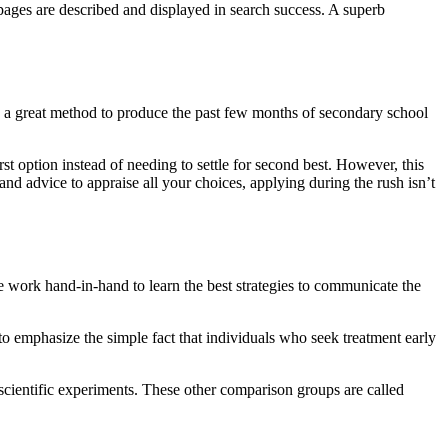
pages are described and displayed in search success. A superb
s a great method to produce the past few months of secondary school
rst option instead of needing to settle for second best. However, this
nd advice to appraise all your choices, applying during the rush isn’t
We work hand-in-hand to learn the best strategies to communicate the
 to emphasize the simple fact that individuals who seek treatment early
o scientific experiments. These other comparison groups are called