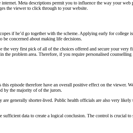
e internet. Meta descriptions permit you to influence the way your web 
ges the viewer to click through to your website.
opes if he’d go together with the scheme. Applying early for college i
d to be concerned about making life decisions.
the very first pick of all of the choices offered and secure your very fi
 the problem area. Therefore, if you require personalised counselling a
es this episode therefore have an overall positive effect on the viewer. 
d by the majority of of the jurors.
re generally shorter-lived. Public health officials are also very likely
e sufficient data to create a logical conclusion. The control is crucial t