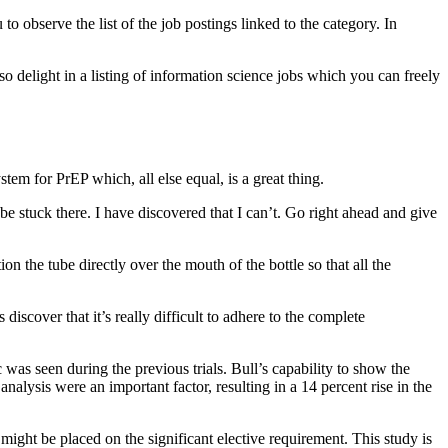
 observe the list of the job postings linked to the category. In
so delight in a listing of information science jobs which you can freely
stem for PrEP which, all else equal, is a great thing.
be stuck there. I have discovered that I can’t. Go right ahead and give
 the tube directly over the mouth of the bottle so that all the
iscover that it’s really difficult to adhere to the complete
 was seen during the previous trials. Bull’s capability to show the
analysis were an important factor, resulting in a 14 percent rise in the
0 might be placed on the significant elective requirement. This study is