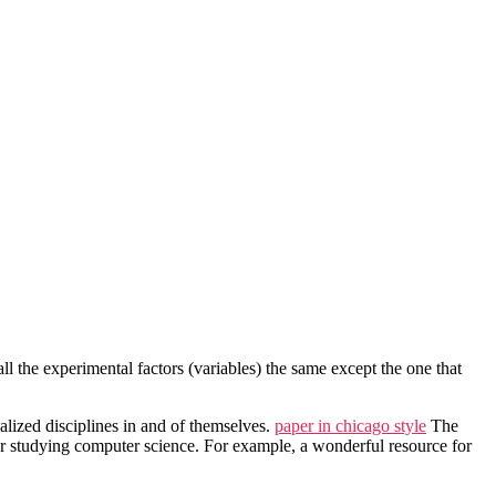
 all the experimental factors (variables) the same except the one that
alized disciplines in and of themselves.
paper in chicago style
The
for studying computer science. For example, a wonderful resource for