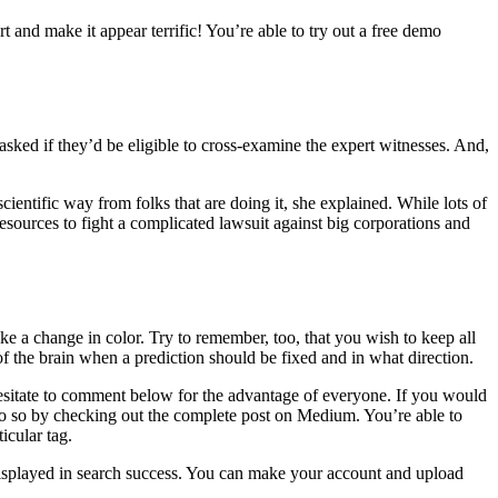
t and make it appear terrific! You’re able to try out a free demo
asked if they’d be eligible to cross-examine the expert witnesses. And,
cientific way from folks that are doing it, she explained. While lots of
 resources to fight a complicated lawsuit against big corporations and
e a change in color. Try to remember, too, that you wish to keep all
of the brain when a prediction should be fixed and in what direction.
 hesitate to comment below for the advantage of everyone. If you would
n do so by checking out the complete post on Medium. You’re able to
icular tag.
displayed in search success. You can make your account and upload