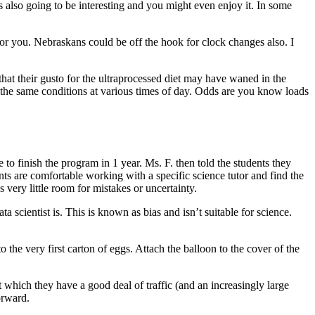
t is also going to be interesting and you might even enjoy it. In some
for you. Nebraskans could be off the hook for clock changes also. I
 that their gusto for the ultraprocessed diet may have waned in the
the same conditions at various times of day. Odds are you know loads
 to finish the program in 1 year. Ms. F. then told the students they
ts are comfortable working with a specific science tutor and find the
very little room for mistakes or uncertainty.
a scientist is. This is known as bias and isn’t suitable for science.
he very first carton of eggs. Attach the balloon to the cover of the
which they have a good deal of traffic (and an increasingly large
orward.