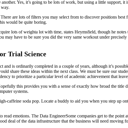
 another. Yes, it’s going to be lots of work, but using a little support, i
y way.
ere are lots of filters you may select from to discover positions best 
this would be quite boring.
acquire lots of weighta lot with time, states Heymsfield, though he notes
you may have to be sure you did the very same workout under precisely 
r Trial Science
t and is ordinarily completed in a couple of years, although it’s possible
uld share these ideas within the next class. We must be sure our studen
cy to prioritize a particular level of academic achievement that leaves 
opefully this provides you with a sense of exactly how broad the title dat
omputer systems.
h-caffeine soda pop. Locate a buddy to aid you when you step up onto t
 to read emotions. The Data EngineerSome companies get to the point at 
ood deal of the data infrastructure that the business will need moving f