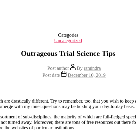
Categories
Uncategorized
Outrageous Trial Science Tips
Post author
By
ramindra
Post date
December 10, 2019
ich are drastically different. Try to remember, too, that you wish to keep
ubmerge with my inner-questions may be tickling your day-to-day basis.
sortment of sub-disciplines, the majority of which are full-fledged speci
not turned away. Moreover, there are tons of free resources out there 
 the websites of particular institutions.