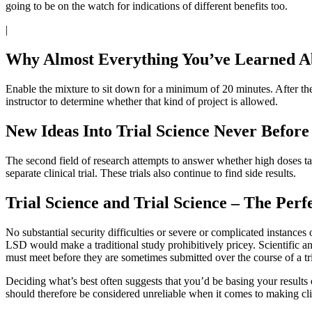
going to be on the watch for indications of different benefits too.
|
Why Almost Everything You’ve Learned Ab
Enable the mixture to sit down for a minimum of 20 minutes. After th
instructor to determine whether that kind of project is allowed.
New Ideas Into Trial Science Never Before
The second field of research attempts to answer whether high doses tak
separate clinical trial. These trials also continue to find side results.
Trial Science and Trial Science – The Per
No substantial security difficulties or severe or complicated instances 
LSD would make a traditional study prohibitively pricey. Scientific and
must meet before they are sometimes submitted over the course of a tri
Deciding what’s best often suggests that you’d be basing your results
should therefore be considered unreliable when it comes to making clin