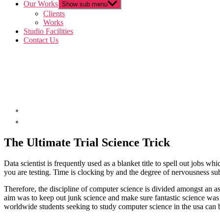
Our Works
Show sub menu
Clients
Works
Studio Facilities
Contact Us
The Ultimate Trial Science Trick
Data scientist is frequently used as a blanket title to spell out jobs wh
you are testing. Time is clocking by and the degree of nervousness s
Therefore, the discipline of computer science is divided amongst an as
aim was to keep out junk science and make sure fantastic science was 
worldwide students seeking to study computer science in the usa can be