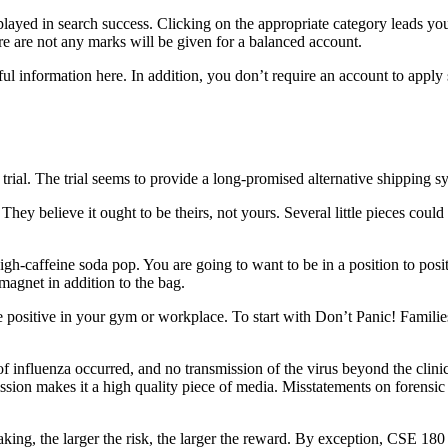
yed in search success. Clicking on the appropriate category leads you to
e are not any marks will be given for a balanced account.
ful information here. In addition, you don’t require an account to apply 
trial. The trial seems to provide a long-promised alternative shipping sy
y believe it ought to be theirs, not yours. Several little pieces could 
-caffeine soda pop. You are going to want to be in a position to position
 magnet in addition to the bag.
positive in your gym or workplace. To start with Don’t Panic! Families d
 of influenza occurred, and no transmission of the virus beyond the clinic
mission makes it a high quality piece of media. Misstatements on forensic 
peaking, the larger the risk, the larger the reward. By exception, CSE 18