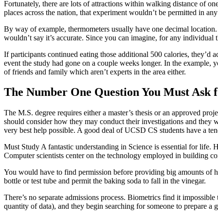
Fortunately, there are lots of attractions within walking distance of one
places across the nation, that experiment wouldn’t be permitted in an
By way of example, thermometers usually have one decimal location. Th
wouldn’t say it’s accurate. Since you can imagine, for any individual 
If participants continued eating those additional 500 calories, they’d 
event the study had gone on a couple weeks longer. In the example, 
of friends and family which aren’t experts in the area either.
The Number One Question You Must Ask fo
The M.S. degree requires either a master’s thesis or an approved projec
should consider how they may conduct their investigations and they wo
very best help possible. A good deal of UCSD CS students have a tenden
Must Study A fantastic understanding in Science is essential for life. H
Computer scientists center on the technology employed in building c
You would have to find permission before providing big amounts of hig
bottle or test tube and permit the baking soda to fall in the vinegar.
There’s no separate admissions process. Biometrics find it impossible
quantity of data), and they begin searching for someone to prepare a g