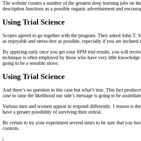
The website curates a number of the greatest deep learning jobs on th
description functions as a possible organic advertisement and encoura
Using Trial Science
Scopes agreed to go together with the program. They asked John T. Sc
as enjoyable and stress-free as possible, especially if you are incline
By applying early once you get your SPM trial results, you will receive 
technique is often employed by those who have very little knowledge in
going to be a sensible move.
Using Trial Science
And there’s no question in this case but what’s true. This fact produc
case to raise the likelihood our side’s message is going to be assimilate
Various men and women appear to respond differently. 1 reason is they a
have a greater possibility of surviving their ordeal.
Be certain to try your experiment several times to be sure that you hav
controls.
|