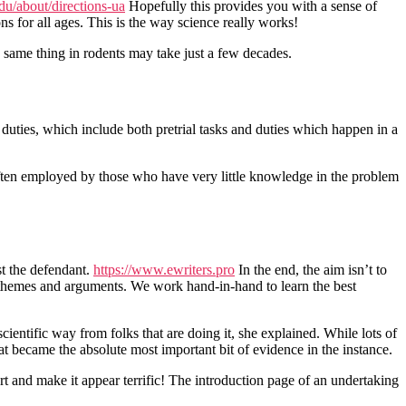
du/about/directions-ua
Hopefully this provides you with a sense of
ns for all ages. This is the way science really works!
he same thing in rodents may take just a few decades.
uties, which include both pretrial tasks and duties which happen in a
often employed by those who have very little knowledge in the problem
st the defendant.
https://www.ewriters.pro
In the end, the aim isn’t to
’s themes and arguments. We work hand-in-hand to learn the best
cientific way from folks that are doing it, she explained. While lots of
hat became the absolute most important bit of evidence in the instance.
rt and make it appear terrific! The introduction page of an undertaking