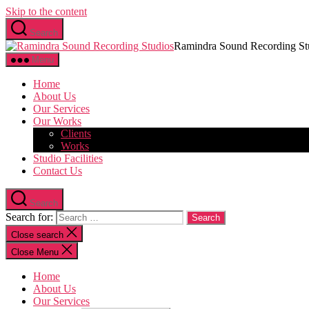
Skip to the content
Search
Ramindra Sound Recording St
Menu
Home
About Us
Our Services
Our Works
Clients
Works
Studio Facilities
Contact Us
Search
Search for:
Close search
Close Menu
Home
About Us
Our Services