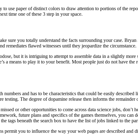
 use paper of distinct colors to draw attention to portions of the repor
next time one of these 3 step in your space.
ake sure you totally understand the facts surrounding your case. Bryan 
and remediates flawed witnesses until they jeopardize the circumstance.
se, but it is intriguing to attempt to assemble data in a slightly more s
re’s a means to play it to your benefit. Most people just do not have the
numbers and has to be characteristics that could be easily described lik
are testing. The degree of dopamine release then informs the remainder 
 missed or other opportunities to come across data science jobs, don’t
, framework, future plans and specifics of the games themselves, you ca
he tags beneath the search box to have the list of jobs linked to the part
ions permit you to influence the way your web pages are described and 