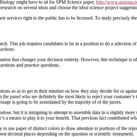
Biology might have to sit for SPM Science paper.
http://www.arizona.e
 research on several ideas and choose the ideal science project suggestio
ir services right to the public has to be licensed. To study precisely t
his job requires candidates to be in a position to do a selection of d
 actions.
mation that changes your decision entirely. However, this technique is 
questions and practice questions.
stions so as to get in their mindset on how they may decide for or again
om the panel who are definitely the most likely to reject your customer
ssage is going to be assimilated by the majority of of the jurors.
se, but it is intriguing to attempt to assemble data in a slightly more s
ere’s a means to play it to your benefit. That previous fact contributed w
o use paper of distinct colors to draw attention to portions of the repo
best decimal places depending on the question or scientific instrument.