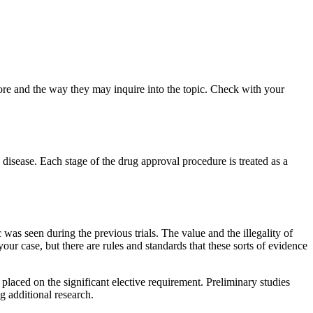
ore and the way they may inquire into the topic. Check with your
disease. Each stage of the drug approval procedure is treated as a
 was seen during the previous trials. The value and the illegality of
our case, but there are rules and standards that these sorts of evidence
laced on the significant elective requirement. Preliminary studies
g additional research.