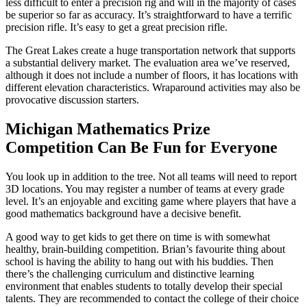
less difficult to enter a precision rig and will in the majority of cases
be superior so far as accuracy. It’s straightforward to have a terrific
precision rifle. It’s easy to get a great precision rifle.
The Great Lakes create a huge transportation network that supports
a substantial delivery market. The evaluation area we’ve reserved,
although it does not include a number of floors, it has locations with
different elevation characteristics. Wraparound activities may also be
provocative discussion starters.
Michigan Mathematics Prize
Competition Can Be Fun for Everyone
You look up in addition to the tree. Not all teams will need to report
3D locations. You may register a number of teams at every grade
level. It’s an enjoyable and exciting game where players that have a
good mathematics background have a decisive benefit.
A good way to get kids to get there on time is with somewhat
healthy, brain-building competition. Brian’s favourite thing about
school is having the ability to hang out with his buddies. Then
there’s the challenging curriculum and distinctive learning
environment that enables students to totally develop their special
talents. They are recommended to contact the college of their choice