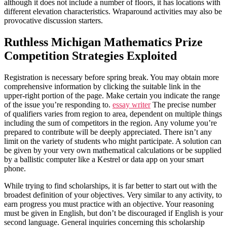
although it does not include a number of floors, it has locations with
different elevation characteristics. Wraparound activities may also be
provocative discussion starters.
Ruthless Michigan Mathematics Prize
Competition Strategies Exploited
Registration is necessary before spring break. You may obtain more
comprehensive information by clicking the suitable link in the
upper-right portion of the page. Make certain you indicate the range
of the issue you’re responding to.
essay writer
The precise number
of qualifiers varies from region to area, dependent on multiple things
including the sum of competitors in the region. Any volume you’re
prepared to contribute will be deeply appreciated. There isn’t any
limit on the variety of students who might participate. A solution can
be given by your very own mathematical calculations or be supplied
by a ballistic computer like a Kestrel or data app on your smart
phone.
While trying to find scholarships, it is far better to start out with the
broadest definition of your objectives. Very similar to any activity, to
earn progress you must practice with an objective. Your reasoning
must be given in English, but don’t be discouraged if English is your
second language. General inquiries concerning this scholarship