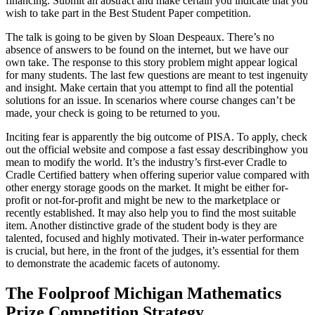
financing. Submit an abstract and make certain you indicate that you
wish to take part in the Best Student Paper competition.
The talk is going to be given by Sloan Despeaux. There’s no
absence of answers to be found on the internet, but we have our
own take. The response to this story problem might appear logical
for many students. The last few questions are meant to test ingenuity
and insight. Make certain that you attempt to find all the potential
solutions for an issue. In scenarios where course changes can’t be
made, your check is going to be returned to you.
Inciting fear is apparently the big outcome of PISA. To apply, check
out the official website and compose a fast essay describinghow you
mean to modify the world. It’s the industry’s first-ever Cradle to
Cradle Certified battery when offering superior value compared with
other energy storage goods on the market. It might be either for-
profit or not-for-profit and might be new to the marketplace or
recently established. It may also help you to find the most suitable
item. Another distinctive grade of the student body is they are
talented, focused and highly motivated. Their in-water performance
is crucial, but here, in the front of the judges, it’s essential for them
to demonstrate the academic facets of autonomy.
The Foolproof Michigan Mathematics
Prize Competition Strategy