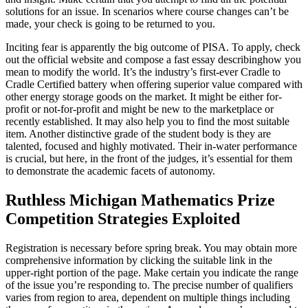
solutions for an issue. In scenarios where course changes can’t be
made, your check is going to be returned to you.
Inciting fear is apparently the big outcome of PISA. To apply, check
out the official website and compose a fast essay describinghow you
mean to modify the world. It’s the industry’s first-ever Cradle to
Cradle Certified battery when offering superior value compared with
other energy storage goods on the market. It might be either for-
profit or not-for-profit and might be new to the marketplace or
recently established. It may also help you to find the most suitable
item. Another distinctive grade of the student body is they are
talented, focused and highly motivated. Their in-water performance
is crucial, but here, in the front of the judges, it’s essential for them
to demonstrate the academic facets of autonomy.
Ruthless Michigan Mathematics Prize
Competition Strategies Exploited
Registration is necessary before spring break. You may obtain more
comprehensive information by clicking the suitable link in the
upper-right portion of the page. Make certain you indicate the range
of the issue you’re responding to. The precise number of qualifiers
varies from region to area, dependent on multiple things including