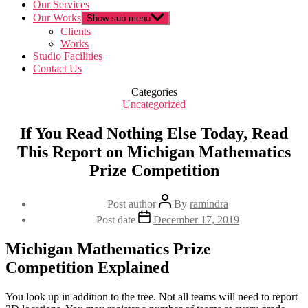
Our Services
Our Works
Show sub menu
Clients
Works
Studio Facilities
Contact Us
Categories
Uncategorized
If You Read Nothing Else Today, Read
This Report on Michigan Mathematics
Prize Competition
Post author
By
ramindra
Post date
December 17, 2019
Michigan Mathematics Prize
Competition Explained
You look up in addition to the tree. Not all teams will need to report