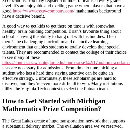
3D locations. You may register a number of teams at every grade
level. It’s an enjoyable and exciting game where players that have a
good
https://www.essay-company.com/
mathematics background
have a decisive benefit.
A good way to get kids to get there on time is with somewhat
healthy, brain-building competition. Brian’s favourite thing about
school is having the ability to hang out with his buddies. Then
there’s the challenging curriculum and distinctive learning
environment that enables students to totally develop their special
talents. They are recommended to contact the college of their choice
to see if any of these
https://courses.cs.washington.edu/courses/cse142/17au/homework/madl
tests are necessary for admissions. From time to time, picking a
student who has a hard time staying attentive can be quite an
effective strategy. Unfortunately, these scholarships are hard to
discover, and they’re even more difficult to win. Many institutions
utilize the Virginia Tech contest to select the Putnam team.
How to Get Started with Michigan
Mathematics Prize Competition?
The Great Lakes create a huge transportation network that supports
a substantial delivery market. The evaluation area we’ve reserved,