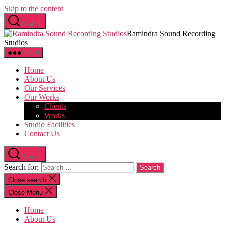
Skip to the content
Search
Ramindra Sound Recording
Studios
Menu
Home
About Us
Our Services
Our Works
Clients
Works
Studio Facilities
Contact Us
Search
Search for:
Close search
Close Menu
Home
About Us