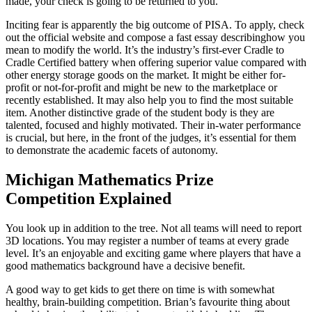
made, your check is going to be returned to you.
Inciting fear is apparently the big outcome of PISA. To apply, check
out the official website and compose a fast essay describinghow you
mean to modify the world. It’s the industry’s first-ever Cradle to
Cradle Certified battery when offering superior value compared with
other energy storage goods on the market. It might be either for-
profit or not-for-profit and might be new to the marketplace or
recently established. It may also help you to find the most suitable
item. Another distinctive grade of the student body is they are
talented, focused and highly motivated. Their in-water performance
is crucial, but here, in the front of the judges, it’s essential for them
to demonstrate the academic facets of autonomy.
Michigan Mathematics Prize
Competition Explained
You look up in addition to the tree. Not all teams will need to report
3D locations. You may register a number of teams at every grade
level. It’s an enjoyable and exciting game where players that have a
good mathematics background have a decisive benefit.
A good way to get kids to get there on time is with somewhat
healthy, brain-building competition. Brian’s favourite thing about