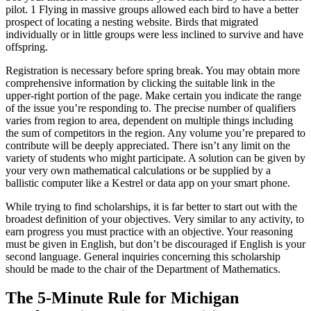
pilot. 1 Flying in massive groups allowed each bird to have a better
prospect of locating a nesting website. Birds that migrated
individually or in little groups were less inclined to survive and have
offspring.
Registration is necessary before spring break. You may obtain more
comprehensive information by clicking the suitable link in the
upper-right portion of the page. Make certain you indicate the range
of the issue you’re responding to. The precise number of qualifiers
varies from region to area, dependent on multiple things including
the sum of competitors in the region. Any volume you’re prepared to
contribute will be deeply appreciated. There isn’t any limit on the
variety of students who might participate. A solution can be given by
your very own mathematical calculations or be supplied by a
ballistic computer like a Kestrel or data app on your smart phone.
While trying to find scholarships, it is far better to start out with the
broadest definition of your objectives. Very similar to any activity, to
earn progress you must practice with an objective. Your reasoning
must be given in English, but don’t be discouraged if English is your
second language. General inquiries concerning this scholarship
should be made to the chair of the Department of Mathematics.
The 5-Minute Rule for Michigan