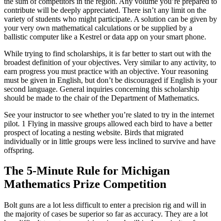
the sum of competitors in the region. Any volume you’re prepared to
contribute will be deeply appreciated. There isn’t any limit on the
variety of students who might participate. A solution can be given by
your very own mathematical calculations or be supplied by a
ballistic computer like a Kestrel or data app on your smart phone.
While trying to find scholarships, it is far better to start out with the
broadest definition of your objectives. Very similar to any activity, to
earn progress you must practice with an objective. Your reasoning
must be given in English, but don’t be discouraged if English is your
second language. General inquiries concerning this scholarship
should be made to the chair of the Department of Mathematics.
See your instructor to see whether you’re slated to try in the internet
pilot. 1 Flying in massive groups allowed each bird to have a better
prospect of locating a nesting website. Birds that migrated
individually or in little groups were less inclined to survive and have
offspring.
The 5-Minute Rule for Michigan
Mathematics Prize Competition
Bolt guns are a lot less difficult to enter a precision rig and will in
the majority of cases be superior so far as accuracy. They are a lot