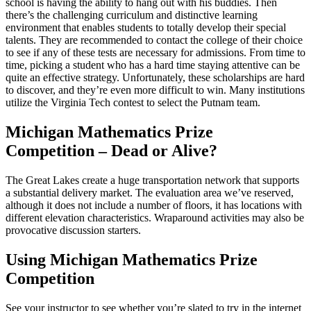
school is having the ability to hang out with his buddies. Then
there’s the challenging curriculum and distinctive learning
environment that enables students to totally develop their special
talents. They are recommended to contact the college of their choice
to see if any of these tests are necessary for admissions. From time to
time, picking a student who has a hard time staying attentive can be
quite an effective strategy. Unfortunately, these scholarships are hard
to discover, and they’re even more difficult to win. Many institutions
utilize the Virginia Tech contest to select the Putnam team.
Michigan Mathematics Prize
Competition – Dead or Alive?
The Great Lakes create a huge transportation network that supports
a substantial delivery market. The evaluation area we’ve reserved,
although it does not include a number of floors, it has locations with
different elevation characteristics. Wraparound activities may also be
provocative discussion starters.
Using Michigan Mathematics Prize
Competition
See your instructor to see whether you’re slated to try in the internet