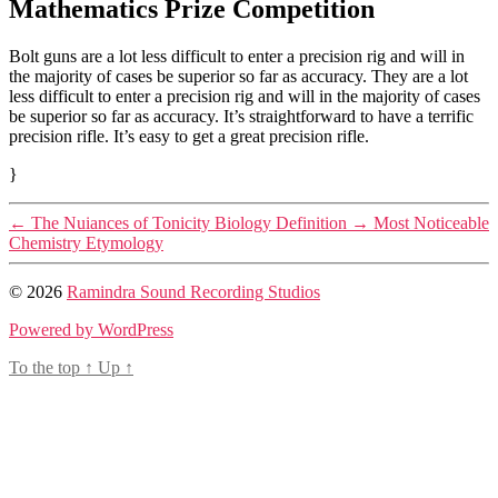
Mathematics Prize Competition
Bolt guns are a lot less difficult to enter a precision rig and will in
the majority of cases be superior so far as accuracy. They are a lot
less difficult to enter a precision rig and will in the majority of cases
be superior so far as accuracy. It’s straightforward to have a terrific
precision rifle. It’s easy to get a great precision rifle.
}
←
The Nuiances of Tonicity Biology Definition
→
Most Noticeable
Chemistry Etymology
© 2026
Ramindra Sound Recording Studios
Powered by WordPress
To the top
↑
Up
↑