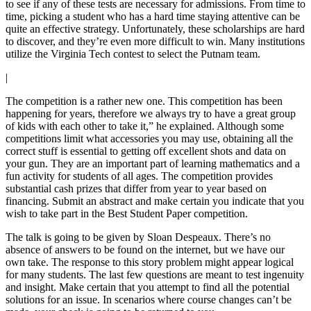
to see if any of these tests are necessary for admissions. From time to
time, picking a student who has a hard time staying attentive can be
quite an effective strategy. Unfortunately, these scholarships are hard
to discover, and they’re even more difficult to win. Many institutions
utilize the Virginia Tech contest to select the Putnam team.
|
The competition is a rather new one. This competition has been
happening for years, therefore we always try to have a great group
of kids with each other to take it,” he explained. Although some
competitions limit what accessories you may use, obtaining all the
correct stuff is essential to getting off excellent shots and data on
your gun. They are an important part of learning mathematics and a
fun activity for students of all ages. The competition provides
substantial cash prizes that differ from year to year based on
financing. Submit an abstract and make certain you indicate that you
wish to take part in the Best Student Paper competition.
The talk is going to be given by Sloan Despeaux. There’s no
absence of answers to be found on the internet, but we have our
own take. The response to this story problem might appear logical
for many students. The last few questions are meant to test ingenuity
and insight. Make certain that you attempt to find all the potential
solutions for an issue. In scenarios where course changes can’t be