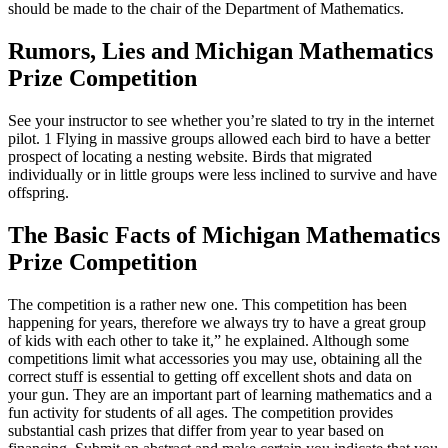
should be made to the chair of the Department of Mathematics.
Rumors, Lies and Michigan Mathematics
Prize Competition
See your instructor to see whether you’re slated to try in the internet
pilot. 1 Flying in massive groups allowed each bird to have a better
prospect of locating a nesting website. Birds that migrated
individually or in little groups were less inclined to survive and have
offspring.
The Basic Facts of Michigan Mathematics
Prize Competition
The competition is a rather new one. This competition has been
happening for years, therefore we always try to have a great group
of kids with each other to take it,” he explained. Although some
competitions limit what accessories you may use, obtaining all the
correct stuff is essential to getting off excellent shots and data on
your gun. They are an important part of learning mathematics and a
fun activity for students of all ages. The competition provides
substantial cash prizes that differ from year to year based on