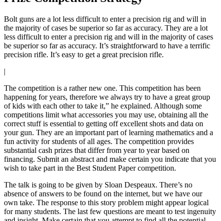
Bolt guns are a lot less difficult to enter a precision rig and will in
the majority of cases be superior so far as accuracy. They are a lot
less difficult to enter a precision rig and will in the majority of cases
be superior so far as accuracy. It’s straightforward to have a terrific
precision rifle. It’s easy to get a great precision rifle.
|
The competition is a rather new one. This competition has been
happening for years, therefore we always try to have a great group
of kids with each other to take it,” he explained. Although some
competitions limit what accessories you may use, obtaining all the
correct stuff is essential to getting off excellent shots and data on
your gun. They are an important part of learning mathematics and a
fun activity for students of all ages. The competition provides
substantial cash prizes that differ from year to year based on
financing. Submit an abstract and make certain you indicate that you
wish to take part in the Best Student Paper competition.
The talk is going to be given by Sloan Despeaux. There’s no
absence of answers to be found on the internet, but we have our
own take. The response to this story problem might appear logical
for many students. The last few questions are meant to test ingenuity
and insight. Make certain that you attempt to find all the potential