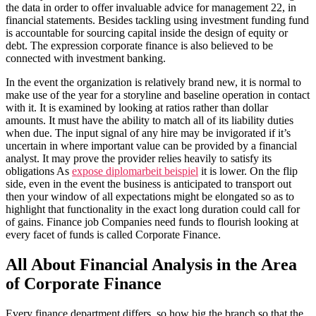
the data in order to offer invaluable advice for management 22, in
financial statements. Besides tackling using investment funding fund
is accountable for sourcing capital inside the design of equity or
debt. The expression corporate finance is also believed to be
connected with investment banking.
In the event the organization is relatively brand new, it is normal to
make use of the year for a storyline and baseline operation in contact
with it. It is examined by looking at ratios rather than dollar
amounts. It must have the ability to match all of its liability duties
when due. The input signal of any hire may be invigorated if it’s
uncertain in where important value can be provided by a financial
analyst. It may prove the provider relies heavily to satisfy its
obligations As
expose diplomarbeit beispiel
it is lower. On the flip
side, even in the event the business is anticipated to transport out
then your window of all expectations might be elongated so as to
highlight that functionality in the exact long duration could call for
of gains. Finance job Companies need funds to flourish looking at
every facet of funds is called Corporate Finance.
All About Financial Analysis in the Area
of Corporate Finance
Every finance department differs, so how big the branch so that the