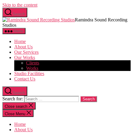
Skip to the content
Search
Ramindra Sound Recording
Studios
Menu
Home
About Us
Our Services
Our Works
Clients
Works
Studio Facilities
Contact Us
Search
Search for:
Close search
Close Menu
Home
About Us