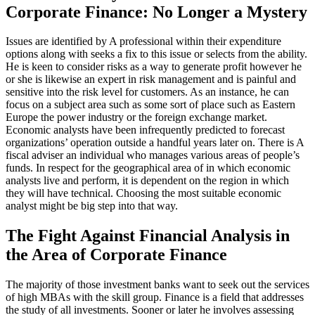
Corporate Finance: No Longer a Mystery
Issues are identified by A professional within their expenditure
options along with seeks a fix to this issue or selects from the ability.
He is keen to consider risks as a way to generate profit however he
or she is likewise an expert in risk management and is painful and
sensitive into the risk level for customers. As an instance, he can
focus on a subject area such as some sort of place such as Eastern
Europe the power industry or the foreign exchange market.
Economic analysts have been infrequently predicted to forecast
organizations’ operation outside a handful years later on. There is A
fiscal adviser an individual who manages various areas of people’s
funds. In respect for the geographical area of in which economic
analysts live and perform, it is dependent on the region in which
they will have technical. Choosing the most suitable economic
analyst might be big step into that way.
The Fight Against Financial Analysis in
the Area of Corporate Finance
The majority of those investment banks want to seek out the services
of high MBAs with the skill group. Finance is a field that addresses
the study of all investments. Sooner or later he involves assessing