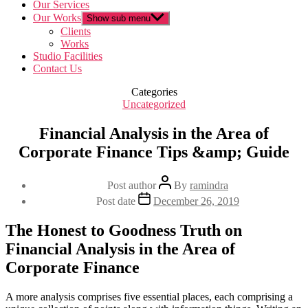
Our Services
Our Works
Show sub menu
Clients
Works
Studio Facilities
Contact Us
Categories
Uncategorized
Financial Analysis in the Area of
Corporate Finance Tips &amp; Guide
Post author
By
ramindra
Post date
December 26, 2019
The Honest to Goodness Truth on
Financial Analysis in the Area of
Corporate Finance
A more analysis comprises five essential places, each comprising a