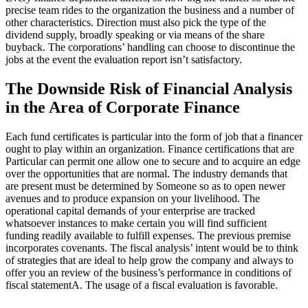
precise team rides to the organization the business and a number of
other characteristics. Direction must also pick the type of the
dividend supply, broadly speaking or via means of the share
buyback. The corporations’ handling can choose to discontinue the
jobs at the event the evaluation report isn’t satisfactory.
The Downside Risk of Financial Analysis
in the Area of Corporate Finance
Each fund certificates is particular into the form of job that a financer
ought to play within an organization. Finance certifications that are
Particular can permit one allow one to secure and to acquire an edge
over the opportunities that are normal. The industry demands that
are present must be determined by Someone so as to open newer
avenues and to produce expansion on your livelihood. The
operational capital demands of your enterprise are tracked
whatsoever instances to make certain you will find sufficient
funding readily available to fulfill expenses. The previous premise
incorporates covenants. The fiscal analysis’ intent would be to think
of strategies that are ideal to help grow the company and always to
offer you an review of the business’s performance in conditions of
fiscal statementA. The usage of a fiscal evaluation is favorable.