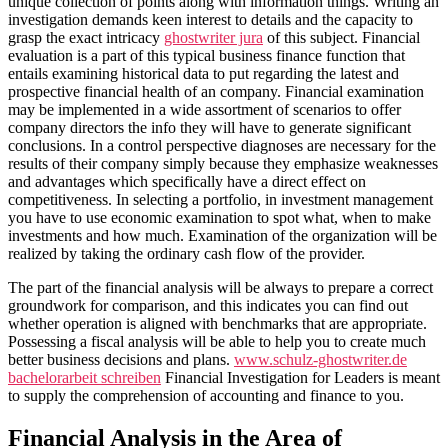
unique collection of points along with information things. Writing an
investigation demands keen interest to details and the capacity to
grasp the exact intricacy
ghostwriter jura
of this subject. Financial
evaluation is a part of this typical business finance function that
entails examining historical data to put regarding the latest and
prospective financial health of an company. Financial examination
may be implemented in a wide assortment of scenarios to offer
company directors the info they will have to generate significant
conclusions. In a control perspective diagnoses are necessary for the
results of their company simply because they emphasize weaknesses
and advantages which specifically have a direct effect on
competitiveness. In selecting a portfolio, in investment management
you have to use economic examination to spot what, when to make
investments and how much. Examination of the organization will be
realized by taking the ordinary cash flow of the provider.
The part of the financial analysis will be always to prepare a correct
groundwork for comparison, and this indicates you can find out
whether operation is aligned with benchmarks that are appropriate.
Possessing a fiscal analysis will be able to help you to create much
better business decisions and plans.
www.schulz-ghostwriter.de
bachelorarbeit schreiben
Financial Investigation for Leaders is meant
to supply the comprehension of accounting and finance to you.
Financial Analysis in the Area of