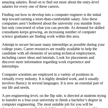
amazing salaries. Read on to find out more about the entry-level
salaries for every one of these careers.
Finding out how to develop into a computer engineer is the initial
step toward earning a more-than-comfortable salary. Also these
companies aren’t bothered about the university you stumble from
but only concerned of what you can provide. As demand for skilled
consultants keeps growing, an increasing number of computer
science graduates are finding work within this area.
Attempt to secure because many internships as possible during your
college years. Career resources are readily available to help the
candidate with all elements of securing technical employment,
including career ideas and tutorials. Look for placements and
discover more information regarding work experience and
internships.
Computer scientists are employed in a variety of positions in
virtually every industry. It is highly detailed work, and it usually
involves fluency in several languages. It is now an essential part of
our life and needs.
A pre-engineering level, on the flip side, is directed at students trying
to transfer to a four-year university to finish a bachelor’s degree in
computer engineering. The most suitable job for you will be