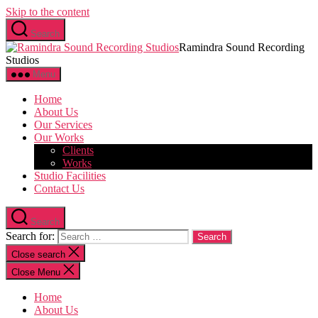
Skip to the content
Search
Ramindra Sound Recording
Studios
Menu
Home
About Us
Our Services
Our Works
Clients
Works
Studio Facilities
Contact Us
Search
Search for:
Close search
Close Menu
Home
About Us