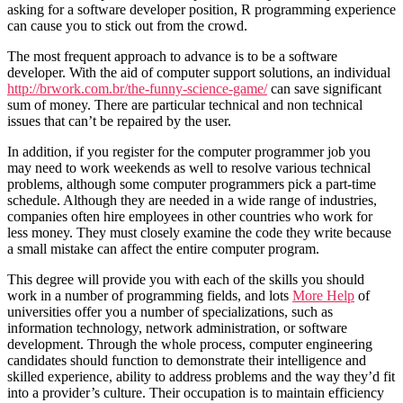
asking for a software developer position, R programming experience
can cause you to stick out from the crowd.
The most frequent approach to advance is to be a software
developer. With the aid of computer support solutions, an individual
http://brwork.com.br/the-funny-science-game/
can save significant
sum of money. There are particular technical and non technical
issues that can’t be repaired by the user.
In addition, if you register for the computer programmer job you
may need to work weekends as well to resolve various technical
problems, although some computer programmers pick a part-time
schedule. Although they are needed in a wide range of industries,
companies often hire employees in other countries who work for
less money. They must closely examine the code they write because
a small mistake can affect the entire computer program.
This degree will provide you with each of the skills you should
work in a number of programming fields, and lots
More Help
of
universities offer you a number of specializations, such as
information technology, network administration, or software
development. Through the whole process, computer engineering
candidates should function to demonstrate their intelligence and
skilled experience, ability to address problems and the way they’d fit
into a provider’s culture. Their occupation is to maintain efficiency