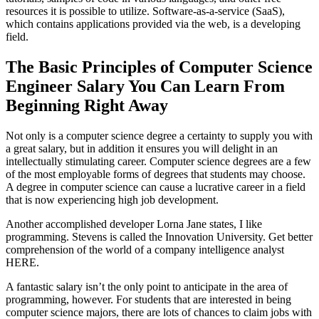
resources it is possible to utilize. Software-as-a-service (SaaS),
which contains applications provided via the web, is a developing
field.
The Basic Principles of Computer Science
Engineer Salary You Can Learn From
Beginning Right Away
Not only is a computer science degree a certainty to supply you with
a great salary, but in addition it ensures you will delight in an
intellectually stimulating career. Computer science degrees are a few
of the most employable forms of degrees that students may choose.
A degree in computer science can cause a lucrative career in a field
that is now experiencing high job development.
Another accomplished developer Lorna Jane states, I like
programming. Stevens is called the Innovation University. Get better
comprehension of the world of a company intelligence analyst
HERE.
A fantastic salary isn’t the only point to anticipate in the area of
programming, however. For students that are interested in being
computer science majors, there are lots of chances to claim jobs with