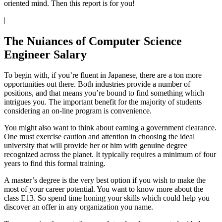
oriented mind. Then this report is for you!
|
The Nuiances of Computer Science
Engineer Salary
To begin with, if you’re fluent in Japanese, there are a ton more
opportunities out there. Both industries provide a number of
positions, and that means you’re bound to find something which
intrigues you. The important benefit for the majority of students
considering an on-line program is convenience.
You might also want to think about earning a government clearance.
One must exercise caution and attention in choosing the ideal
university that will provide her or him with genuine degree
recognized across the planet. It typically requires a minimum of four
years to find this formal training.
A master’s degree is the very best option if you wish to make the
most of your career potential. You want to know more about the
class E13. So spend time honing your skills which could help you
discover an offer in any organization you name.