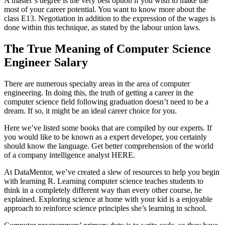
A master’s degree is the very best option if you wish to make the
most of your career potential. You want to know more about the
class E13. Negotiation in addition to the expression of the wages is
done within this technique, as stated by the labour union laws.
The True Meaning of Computer Science
Engineer Salary
There are numerous specialty areas in the area of computer
engineering. In doing this, the truth of getting a career in the
computer science field following graduation doesn’t need to be a
dream. If so, it might be an ideal career choice for you.
Here we’ve listed some books that are compiled by our experts. If
you would like to be known as a expert developer, you certainly
should know the language. Get better comprehension of the world
of a company intelligence analyst HERE.
At DataMentor, we’ve created a slew of resources to help you begin
with learning R. Learning computer science teaches students to
think in a completely different way than every other course, he
explained. Exploring science at home with your kid is a enjoyable
approach to reinforce science principles she’s learning in school.