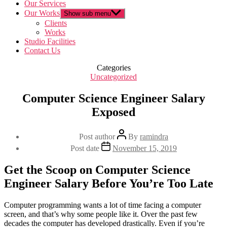
Our Services
Our Works
Show sub menu
Clients
Works
Studio Facilities
Contact Us
Categories
Uncategorized
Computer Science Engineer Salary
Exposed
Post author
By
ramindra
Post date
November 15, 2019
Get the Scoop on Computer Science
Engineer Salary Before You’re Too Late
Computer programming wants a lot of time facing a computer
screen, and that’s why some people like it. Over the past few
decades the computer has developed drastically. Even if you’re