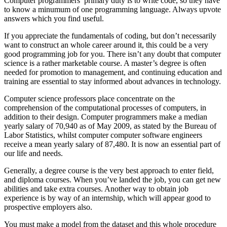
Computer programmers’ primary duty is to write code, so they have
to know a minumum of one programming language. Always upvote
answers which you find useful.
If you appreciate the fundamentals of coding, but don’t necessarily
want to construct an whole career around it, this could be a very
good programming job for you. There isn’t any doubt that computer
science is a rather marketable course. A master’s degree is often
needed for promotion to management, and continuing education and
training are essential to stay informed about advances in technology.
Computer science professors place concentrate on the
comprehension of the computational processes of computers, in
addition to their design. Computer programmers make a median
yearly salary of 70,940 as of May 2009, as stated by the Bureau of
Labor Statistics, whilst computer computer software engineers
receive a mean yearly salary of 87,480. It is now an essential part of
our life and needs.
Generally, a degree course is the very best approach to enter field,
and diploma courses. When you’ve landed the job, you can get new
abilities and take extra courses. Another way to obtain job
experience is by way of an internship, which will appear good to
prospective employers also.
You must make a model from the dataset and this whole procedure