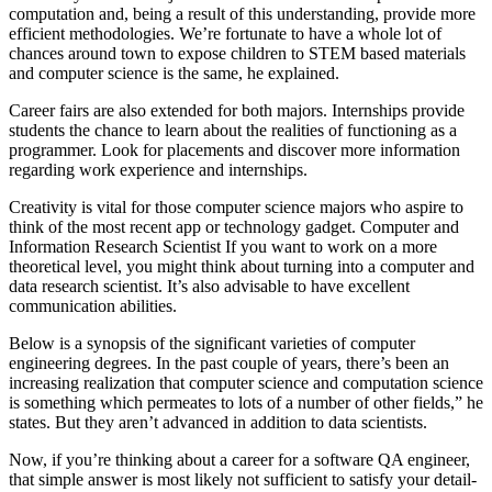
computation and, being a result of this understanding, provide more
efficient methodologies. We’re fortunate to have a whole lot of
chances around town to expose children to STEM based materials
and computer science is the same, he explained.
Career fairs are also extended for both majors. Internships provide
students the chance to learn about the realities of functioning as a
programmer. Look for placements and discover more information
regarding work experience and internships.
Creativity is vital for those computer science majors who aspire to
think of the most recent app or technology gadget. Computer and
Information Research Scientist If you want to work on a more
theoretical level, you might think about turning into a computer and
data research scientist. It’s also advisable to have excellent
communication abilities.
Below is a synopsis of the significant varieties of computer
engineering degrees. In the past couple of years, there’s been an
increasing realization that computer science and computation science
is something which permeates to lots of a number of other fields,” he
states. But they aren’t advanced in addition to data scientists.
Now, if you’re thinking about a career for a software QA engineer,
that simple answer is most likely not sufficient to satisfy your detail-