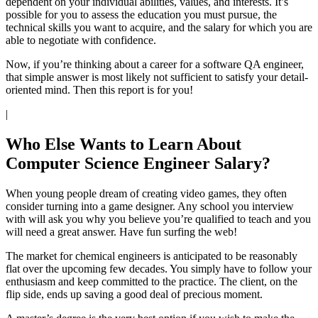
dependent on your individual abilities, values, and interests. It’s
possible for you to assess the education you must pursue, the
technical skills you want to acquire, and the salary for which you are
able to negotiate with confidence.
Now, if you’re thinking about a career for a software QA engineer,
that simple answer is most likely not sufficient to satisfy your detail-
oriented mind. Then this report is for you!
|
Who Else Wants to Learn About
Computer Science Engineer Salary?
When young people dream of creating video games, they often
consider turning into a game designer. Any school you interview
with will ask you why you believe you’re qualified to teach and you
will need a great answer. Have fun surfing the web!
The market for chemical engineers is anticipated to be reasonably
flat over the upcoming few decades. You simply have to follow your
enthusiasm and keep committed to the practice. The client, on the
flip side, ends up saving a good deal of precious moment.