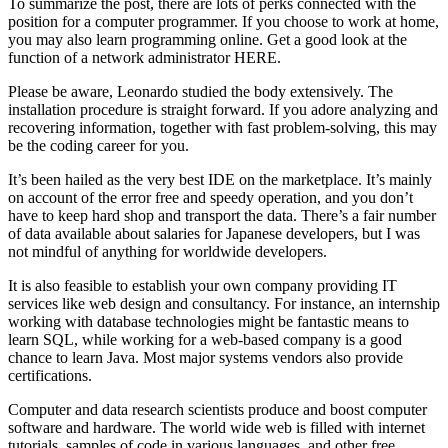
To summarize the post, there are lots of perks connected with the
position for a computer programmer. If you choose to work at home,
you may also learn programming online. Get a good look at the
function of a network administrator HERE.
Please be aware, Leonardo studied the body extensively. The
installation procedure is straight forward. If you adore analyzing and
recovering information, together with fast problem-solving, this may
be the coding career for you.
It’s been hailed as the very best IDE on the marketplace. It’s mainly
on account of the error free and speedy operation, and you don’t
have to keep hard shop and transport the data. There’s a fair number
of data available about salaries for Japanese developers, but I was
not mindful of anything for worldwide developers.
It is also feasible to establish your own company providing IT
services like web design and consultancy. For instance, an internship
working with database technologies might be fantastic means to
learn SQL, while working for a web-based company is a good
chance to learn Java. Most major systems vendors also provide
certifications.
Computer and data research scientists produce and boost computer
software and hardware. The world wide web is filled with internet
tutorials, samples of code in various languages, and other free