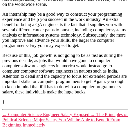
on the worldwide scene.
An internship may be a good way to construct your programming
experience and help you succeed in the work industry. An extra
benefit of being a QA engineer is the fact that it supplies you with
several different career paths to pursue, including computer systems
analysis or information systems technology. Subsequently, the more
you improve and advance your skills, the larger the computer
programmer salary you may expect to get.
Because of this, job growth is not going to be as fast as during the
previous decade, as jobs that would have gone to computer
computer software engineers in america would instead go to
computer computer software engineers in nations such as India.
Attention to detail and the capacity to focus for extended periods are
important skills for computer programmers to get. Again, you ought
to keep in mind that if it has to do with a computer programmer’s
salary, these individuals make the huge bucks.
}
←
Computer Science Engineer Salary Exposed
→
The Principles of
Political Science Major Salary You Will be Able to Benefit From
Beginning Immediately