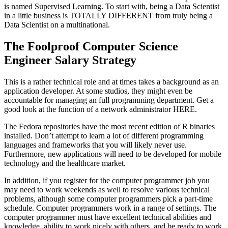
is named Supervised Learning. To start with, being a Data Scientist
in a little business is TOTALLY DIFFERENT from truly being a
Data Scientist on a multinational.
The Foolproof Computer Science
Engineer Salary Strategy
This is a rather technical role and at times takes a background as an
application developer. At some studios, they might even be
accountable for managing an full programming department. Get a
good look at the function of a network administrator HERE.
The Fedora repositories have the most recent edition of R binaries
installed. Don’t attempt to learn a lot of different programming
languages and frameworks that you will likely never use.
Furthermore, new applications will need to be developed for mobile
technology and the healthcare market.
In addition, if you register for the computer programmer job you
may need to work weekends as well to resolve various technical
problems, although some computer programmers pick a part-time
schedule. Computer programmers work in a range of settings. The
computer programmer must have excellent technical abilities and
knowledge, ability to work nicely with others, and be ready to work