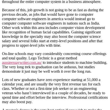
throughout the entire computer system in a business atmosphere.
Because of this, job growth is not going to be as fast as during the
previous decade, as jobs that would have gone to computer
computer software engineers in america would instead go to
computer computer software engineers in nations such as India.
Other work within this area includes computer vision development
like recognition of human facial capabilities. Gaining significant
knowledge in the specialty may also boost the computer science
salary and several folks start at entry-level positions and after that
progress to upper-level jobs with time.
On-line schools may vary considerably concerning course offerings
and total quality. Lego Technic is a great method
aussieessaywriter.com.au/
to introduce students to machine building.
The very long trek to graduation can be arduous, but studies
demonstrate it just may be well worth it over the long run.
Lots of new graduates have zero experience starting at 51,000 a
calendar year, and are usually the very first revenue tax for each
class. Whether or not a first-time job seeker or an engineering
veteran who hasn’t interviewed in a couple of decades, be ready to
spend time and effort before the interview. Professional certifications
may also boost pay.