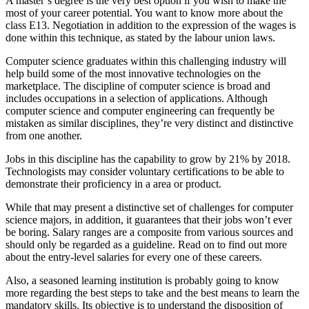
A master’s degree is the very best option if you wish to make the
most of your career potential. You want to know more about the
class E13. Negotiation in addition to the expression of the wages is
done within this technique, as stated by the labour union laws.
Computer science graduates within this challenging industry will
help build some of the most innovative technologies on the
marketplace. The discipline of computer science is broad and
includes occupations in a selection of applications. Although
computer science and computer engineering can frequently be
mistaken as similar disciplines, they’re very distinct and distinctive
from one another.
Jobs in this discipline has the capability to grow by 21% by 2018.
Technologists may consider voluntary certifications to be able to
demonstrate their proficiency in a area or product.
While that may present a distinctive set of challenges for computer
science majors, in addition, it guarantees that their jobs won’t ever
be boring. Salary ranges are a composite from various sources and
should only be regarded as a guideline. Read on to find out more
about the entry-level salaries for every one of these careers.
Also, a seasoned learning institution is probably going to know
more regarding the best steps to take and the best means to learn the
mandatory skills. Its objective is to understand the disposition of