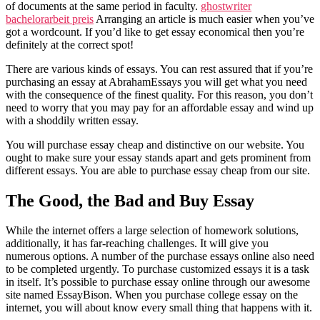
of documents at the same period in faculty.
ghostwriter
bachelorarbeit preis
Arranging an article is much easier when you’ve
got a wordcount. If you’d like to get essay economical then you’re
definitely at the correct spot!
There are various kinds of essays. You can rest assured that if you’re
purchasing an essay at AbrahamEssays you will get what you need
with the consequence of the finest quality. For this reason, you don’t
need to worry that you may pay for an affordable essay and wind up
with a shoddily written essay.
You will purchase essay cheap and distinctive on our website. You
ought to make sure your essay stands apart and gets prominent from
different essays. You are able to purchase essay cheap from our site.
The Good, the Bad and Buy Essay
While the internet offers a large selection of homework solutions,
additionally, it has far-reaching challenges. It will give you
numerous options. A number of the purchase essays online also need
to be completed urgently. To purchase customized essays it is a task
in itself. It’s possible to purchase essay online through our awesome
site named EssayBison. When you purchase college essay on the
internet, you will about know every small thing that happens with it.