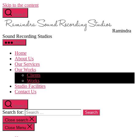
Skip to the content
Search
Ramindra
Sound Recording Studios
Menu
Home
About Us
Our Services
Our Works
Clients
Works
Studio Facilities
Contact Us
Search
Search for:
Close search
Close Menu