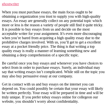
ghostwriter
When you must purchase essays, the main focus ought to be
obtaining a organization you trust to supply you with high-quality
essays. An essay are generally collect on any potential topic which
more or less is the reason a variety of people still find it quite tricky.
It is possible to buy essays from us and decide on the most
acceptable writer for your assignment. It’s even more discouraging
when you’re bared from acquiring a high quality essay due to the
prohibitive charges involved. With us, you’ll get to get a excellent
essay at a pocket friendly price. The thing is that writing a top
quality essay is really a manner of learning something new and
obtaining a deep comprehension of a specific topic.
Be careful once you buy essays and whenever you have choices to
select from in order to purchase essays. Surely, an individual may
say that writing essays isn’t complicated. While still on the topic you
may also buy persuasive essay at our company.
Get in contact with us and buy essays on the internet you can
depend on. You could possibly be certain that your essay will likely
be written perfectly. Your essay will be prepared in time and will be
truly unique. If you prefer tobuy essays online for collegeon our
website, you shouldn’t worry about confidentiality.