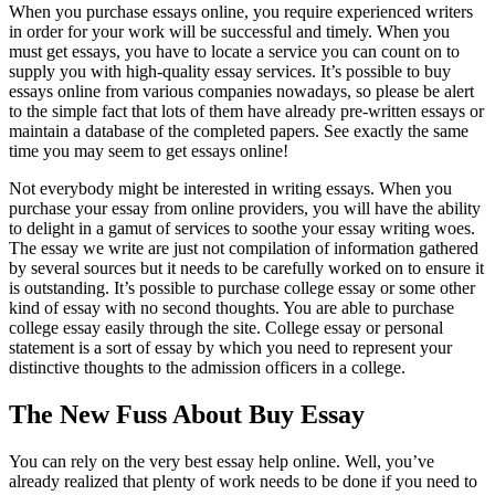
When you purchase essays online, you require experienced writers
in order for your work will be successful and timely. When you
must get essays, you have to locate a service you can count on to
supply you with high-quality essay services. It’s possible to buy
essays online from various companies nowadays, so please be alert
to the simple fact that lots of them have already pre-written essays or
maintain a database of the completed papers. See exactly the same
time you may seem to get essays online!
Not everybody might be interested in writing essays. When you
purchase your essay from online providers, you will have the ability
to delight in a gamut of services to soothe your essay writing woes.
The essay we write are just not compilation of information gathered
by several sources but it needs to be carefully worked on to ensure it
is outstanding. It’s possible to purchase college essay or some other
kind of essay with no second thoughts. You are able to purchase
college essay easily through the site. College essay or personal
statement is a sort of essay by which you need to represent your
distinctive thoughts to the admission officers in a college.
The New Fuss About Buy Essay
You can rely on the very best essay help online. Well, you’ve
already realized that plenty of work needs to be done if you need to