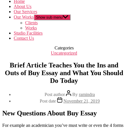
Home
About Us
Our Services
Our Works
Show sub menu
Clients
Works
Studio Facilities
Contact Us
Categories
Uncategorized
Brief Article Teaches You the Ins and
Outs of Buy Essay and What You Should
Do Today
Post author
By
ramindra
Post date
November 21, 2019
New Questions About Buy Essay
For example an academician you’ve must write or even the 4 forms