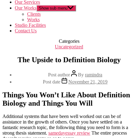
Our Services
Our Works
Show sub menu
Clients
Works
Studio Facilities
Contact Us
Categories
Uncategorized
The Upside to Definition Biology
Post author
By
ramindra
Post date
November 21, 2019
Things You Won’t Like About Definition
Biology and Things You Will
Additional systems that have been well worked out can be of
assistance in the growth of others. Once you have settled on a
fantastic research topic, the following thing you need to form is a
strong thesis statement.
samedayessay review
The entire process