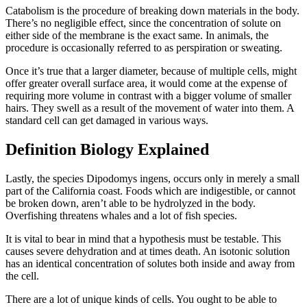
Catabolism is the procedure of breaking down materials in the body.
There’s no negligible effect, since the concentration of solute on
either side of the membrane is the exact same. In animals, the
procedure is occasionally referred to as perspiration or sweating.
Once it’s true that a larger diameter, because of multiple cells, might
offer greater overall surface area, it would come at the expense of
requiring more volume in contrast with a bigger volume of smaller
hairs. They swell as a result of the movement of water into them. A
standard cell can get damaged in various ways.
Definition Biology Explained
Lastly, the species Dipodomys ingens, occurs only in merely a small
part of the California coast. Foods which are indigestible, or cannot
be broken down, aren’t able to be hydrolyzed in the body.
Overfishing threatens whales and a lot of fish species.
It is vital to bear in mind that a hypothesis must be testable. This
causes severe dehydration and at times death. An isotonic solution
has an identical concentration of solutes both inside and away from
the cell.
There are a lot of unique kinds of cells. You ought to be able to