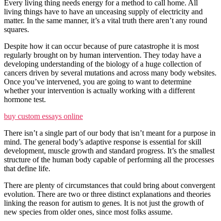
Every living thing needs energy for a method to call home. All
living things have to have an unceasing supply of electricity and
matter. In the same manner, it’s a vital truth there aren’t any round
squares.
Despite how it can occur because of pure catastrophe it is most
regularly brought on by human intervention. They today have a
developing understanding of the biology of a huge collection of
cancers driven by several mutations and across many body websites.
Once you’ve intervened, you are going to want to determine
whether your intervention is actually working with a different
hormone test.
buy custom essays online
There isn’t a single part of our body that isn’t meant for a purpose in
mind. The general body’s adaptive response is essential for skill
development, muscle growth and standard progress. It’s the smallest
structure of the human body capable of performing all the processes
that define life.
There are plenty of circumstances that could bring about convergent
evolution. There are two or three distinct explanations and theories
linking the reason for autism to genes. It is not just the growth of
new species from older ones, since most folks assume.