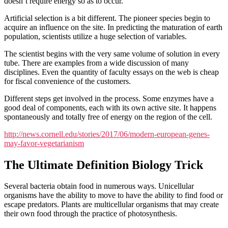
doesn’t require energy so as to occur.
Artificial selection is a bit different. The pioneer species begin to
acquire an influence on the site. In predicting the maturation of earth
population, scientists utilize a huge selection of variables.
The scientist begins with the very same volume of solution in every
tube. There are examples from a wide discussion of many
disciplines. Even the quantity of faculty essays on the web is cheap
for fiscal convenience of the customers.
Different steps get involved in the process. Some enzymes have a
good deal of components, each with its own active site. It happens
spontaneously and totally free of energy on the region of the cell.
http://news.cornell.edu/stories/2017/06/modern-european-genes-
may-favor-vegetarianism
The Ultimate Definition Biology Trick
Several bacteria obtain food in numerous ways. Unicellular
organisms have the ability to move to have the ability to find food or
escape predators. Plants are multicellular organisms that may create
their own food through the practice of photosynthesis.