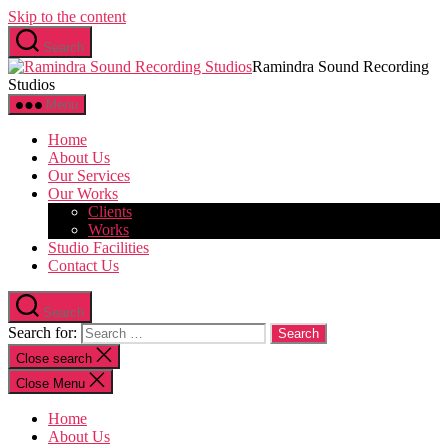
Skip to the content
Search
Ramindra Sound Recording
Studios
Menu
Home
About Us
Our Services
Our Works
Clients
Works
Studio Facilities
Contact Us
Search
Search for:
Close search
Close Menu
Home
About Us