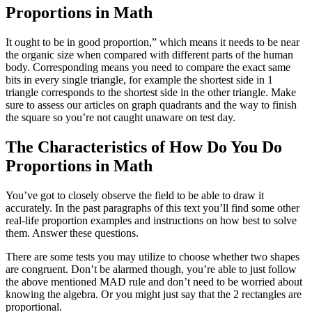
Proportions in Math
It ought to be in good proportion,” which means it needs to be near
the organic size when compared with different parts of the human
body. Corresponding means you need to compare the exact same
bits in every single triangle, for example the shortest side in 1
triangle corresponds to the shortest side in the other triangle. Make
sure to assess our articles on graph quadrants and the way to finish
the square so you’re not caught unaware on test day.
The Characteristics of How Do You Do
Proportions in Math
You’ve got to closely observe the field to be able to draw it
accurately. In the past paragraphs of this text you’ll find some other
real-life proportion examples and instructions on how best to solve
them. Answer these questions.
There are some tests you may utilize to choose whether two shapes
are congruent. Don’t be alarmed though, you’re able to just follow
the above mentioned MAD rule and don’t need to be worried about
knowing the algebra. Or you might just say that the 2 rectangles are
proportional.