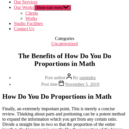
Our Services
Our Works
Show sub menu
Clients
Works
Studio Facilities
Contact Us
Categories
Uncategorized
The Benefits of How Do You Do
Proportions in Math
Post author
By
ramindra
Post date
November 5, 2019
How Do You Do Proportions in Math
Finally, an extremely important point, This is merely a concise
review. Thinking about parts and portioning can be a potent method
to expand the information which you get from any certain ratio.
Divide a straight line in two so that the proportion of the entire