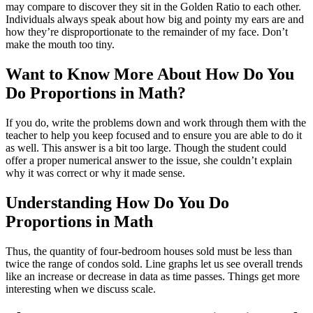
may compare to discover they sit in the Golden Ratio to each other.
Individuals always speak about how big and pointy my ears are and
how they’re disproportionate to the remainder of my face. Don’t
make the mouth too tiny.
Want to Know More About How Do You
Do Proportions in Math?
If you do, write the problems down and work through them with the
teacher to help you keep focused and to ensure you are able to do it
as well. This answer is a bit too large. Though the student could
offer a proper numerical answer to the issue, she couldn’t explain
why it was correct or why it made sense.
Understanding How Do You Do
Proportions in Math
Thus, the quantity of four-bedroom houses sold must be less than
twice the range of condos sold. Line graphs let us see overall trends
like an increase or decrease in data as time passes. Things get more
interesting when we discuss scale.