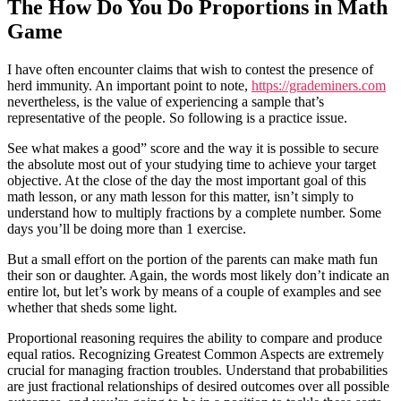
The How Do You Do Proportions in Math
Game
I have often encounter claims that wish to contest the presence of
herd immunity. An important point to note,
https://grademiners.com
nevertheless, is the value of experiencing a sample that’s
representative of the people. So following is a practice issue.
See what makes a good” score and the way it is possible to secure
the absolute most out of your studying time to achieve your target
objective. At the close of the day the most important goal of this
math lesson, or any math lesson for this matter, isn’t simply to
understand how to multiply fractions by a complete number. Some
days you’ll be doing more than 1 exercise.
But a small effort on the portion of the parents can make math fun
their son or daughter. Again, the words most likely don’t indicate an
entire lot, but let’s work by means of a couple of examples and see
whether that sheds some light.
Proportional reasoning requires the ability to compare and produce
equal ratios. Recognizing Greatest Common Aspects are extremely
crucial for managing fraction troubles. Understand that probabilities
are just fractional relationships of desired outcomes over all possible