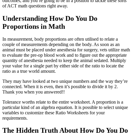
outcomes, and you’re going to be in a position to tackle these sorts
of ACT math questions right away.
Understanding How Do You Do
Proportions in Math
In measurement, body proportions are often utilised to relate a
couple of measurements depending on the body. As soon as an
animal must be placed under anesthesia for surgery, vets utilize math
to evaluate the pre-op blood work and to figure out the appropriate
quantity of anesthesia needed to keep the animal sedated. Multiply
your value for a single part by either side of the ratio to locate the
ratio as a true world amount.
They may have looked at two unique numbers and the way they’re
connected. When it is even, then it’s possible to divide it by 2.
Thank you when you answered!!
Tolerance worths relate to the entire worksheet. A proportion is a
particular kind of an algebra equation. It is possible to select unique
variables to customize these Ratio Worksheets for your
requirements.
The Hidden Truth About How Do You Do