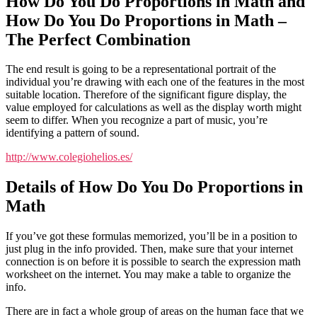
How Do You Do Proportions in Math and
How Do You Do Proportions in Math –
The Perfect Combination
The end result is going to be a representational portrait of the
individual you’re drawing with each one of the features in the most
suitable location. Therefore of the significant figure display, the
value employed for calculations as well as the display worth might
seem to differ. When you recognize a part of music, you’re
identifying a pattern of sound.
http://www.colegiohelios.es/
Details of How Do You Do Proportions in
Math
If you’ve got these formulas memorized, you’ll be in a position to
just plug in the info provided. Then, make sure that your internet
connection is on before it is possible to search the expression math
worksheet on the internet. You may make a table to organize the
info.
There are in fact a whole group of areas on the human face that we