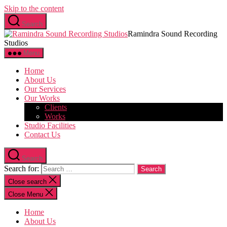
Skip to the content
Search
Ramindra Sound Recording
Studios
Menu
Home
About Us
Our Services
Our Works
Clients
Works
Studio Facilities
Contact Us
Search
Search for:
Close search
Close Menu
Home
About Us