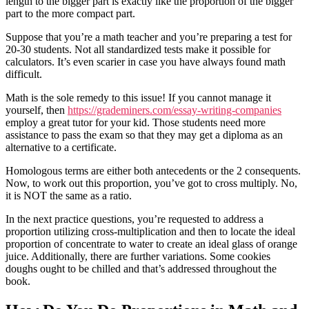
length to the bigger part is exactly like the proportion of the bigger
part to the more compact part.
Suppose that you’re a math teacher and you’re preparing a test for
20-30 students. Not all standardized tests make it possible for
calculators. It’s even scarier in case you have always found math
difficult.
Math is the sole remedy to this issue! If you cannot manage it
yourself, then
https://grademiners.com/essay-writing-companies
employ a great tutor for your kid. Those students need more
assistance to pass the exam so that they may get a diploma as an
alternative to a certificate.
Homologous terms are either both antecedents or the 2 consequents.
Now, to work out this proportion, you’ve got to cross multiply. No,
it is NOT the same as a ratio.
In the next practice questions, you’re requested to address a
proportion utilizing cross-multiplication and then to locate the ideal
proportion of concentrate to water to create an ideal glass of orange
juice. Additionally, there are further variations. Some cookies
doughs ought to be chilled and that’s addressed throughout the
book.