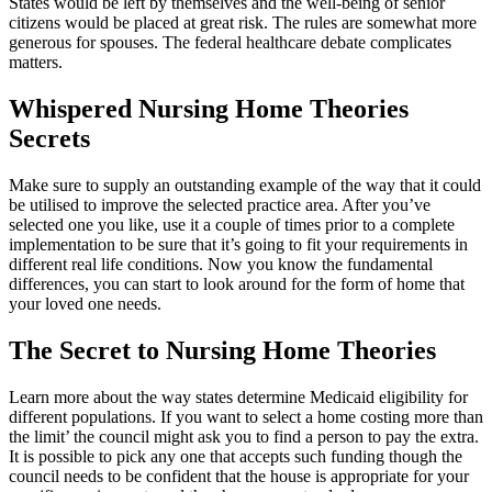
States would be left by themselves and the well-being of senior
citizens would be placed at great risk. The rules are somewhat more
generous for spouses. The federal healthcare debate complicates
matters.
Whispered Nursing Home Theories
Secrets
Make sure to supply an outstanding example of the way that it could
be utilised to improve the selected practice area. After you’ve
selected one you like, use it a couple of times prior to a complete
implementation to be sure that it’s going to fit your requirements in
different real life conditions. Now you know the fundamental
differences, you can start to look around for the form of home that
your loved one needs.
The Secret to Nursing Home Theories
Learn more about the way states determine Medicaid eligibility for
different populations. If you want to select a home costing more than
the limit’ the council might ask you to find a person to pay the extra.
It is possible to pick any one that accepts such funding though the
council needs to be confident that the house is appropriate for your