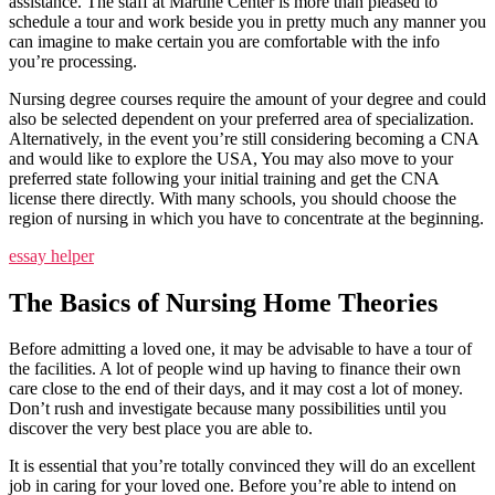
assistance. The staff at Martine Center is more than pleased to
schedule a tour and work beside you in pretty much any manner you
can imagine to make certain you are comfortable with the info
you’re processing.
Nursing degree courses require the amount of your degree and could
also be selected dependent on your preferred area of specialization.
Alternatively, in the event you’re still considering becoming a CNA
and would like to explore the USA, You may also move to your
preferred state following your initial training and get the CNA
license there directly. With many schools, you should choose the
region of nursing in which you have to concentrate at the beginning.
essay helper
The Basics of Nursing Home Theories
Before admitting a loved one, it may be advisable to have a tour of
the facilities. A lot of people wind up having to finance their own
care close to the end of their days, and it may cost a lot of money.
Don’t rush and investigate because many possibilities until you
discover the very best place you are able to.
It is essential that you’re totally convinced they will do an excellent
job in caring for your loved one. Before you’re able to intend on