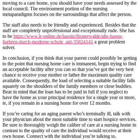
moving to a care home, you should have your needs assessed by the
local council. The environment portion of the nursing
metaparadigms focuses on the surroundings that affect the person.
The staff also needs to be friendly and experienced. Besides that the
staff are completely unprofessional and exceptionally rude. She has
to be
https://www.lr-online.de/lausitz/finsterwalde/alte-hasen-
fuehren-durch-moderne-schule_aid-35824141
a great problem
solver.
In conclusion, if you think that your parent could possibly be getting
to the point that nursing home care is immanent, begin trying to find
an acceptable facility after you can so that you’ve got the very best
chance to receive your mother or father the maximum quality care
available. Consequently, the load of selecting a suitable facility falls
squarely on the shoulders of the family members or close buddies.
Bear in mind that the loan has to be paid in full if you neglect to
have the home as your principal residence for a single year or more,
ie, if you remain in a nursing home for over 12 months.
If you’re caring for an aging parent who’s terminally ill, talk with
your physician about the most suitable time to start hospice services.
Be sure to thoroughly weigh the caliber of care at a nursing home in
contrast to the quality of care the individual would receive at their
own house. Connect with the individual you’re talking to.