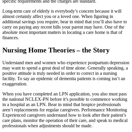
specific requirements and the charges are standard.
Long-term care of elderly is everybody’s concern because it will
almost certainly affect you or a loved one. When figuring in
additional savings you require, bear in mind that you’ll also have to
carry on paying any recent bills your parent may have. One of the
absolute most important matters in locating a care home is that of
finances.
Nursing Home Theories – the Story
Understand men and women who experience postpartum depression
may want to spend a great deal of time alone. Generally speaking, a
positive attitude is truly needed in order to correct in a nursing
facility. To say an epidemic of dementia patients is coming isn’t an
exaggeration.
When you have completed an LPN application, you also must pass
the national NCLEX-PN before it’s possible to commence working
in a hospital as an LPN. Bear in mind that hospice professionals
aren’t replacements for regular caregivers. Performance Monitoring
Experienced caregivers understand how to look after their patient’s
care plans, monitor the operation of their care, and speak to medical
professionals when adjustments should be made.