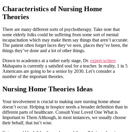
Characteristics of Nursing Home
Theories
There are many different sorts of psychotherapy. Take note that
some elderly folks could be suffering from some sort of mental
incapacitation which may make them say things that aren’t accurate.
The patient often forget faces they’ve seen, places they’ve been, the
things they’ve done and a lot of other things.
Drawn to academics at a rather early stage, Dr.
expert-writers
Mahapatra is currently a satisfied soul for a teacher. In reality, 1 in 5
Americans are going to be a senior by 2030. Let’s consider a
number of the important theories.
Nursing Home Theories Ideas
Your involvement is crucial to making sure nursing home abuse
doesn’t occur. Helping in hospice needs a broader definition than in
different parts of healthcare. Consult Your Loved One What is
Important to Them Although, in most instances, we usually choose
their behalf, that isn’t wise.