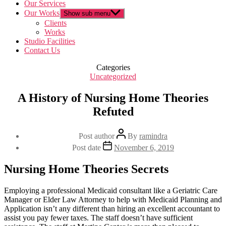
Our Services
Our Works
Show sub menu
Clients
Works
Studio Facilities
Contact Us
Categories
Uncategorized
A History of Nursing Home Theories
Refuted
Post author
By
ramindra
Post date
November 6, 2019
Nursing Home Theories Secrets
Employing a professional Medicaid consultant like a Geriatric Care
Manager or Elder Law Attorney to help with Medicaid Planning and
Application isn’t any different than hiring an excellent accountant to
assist you pay fewer taxes. The staff doesn’t have sufficient