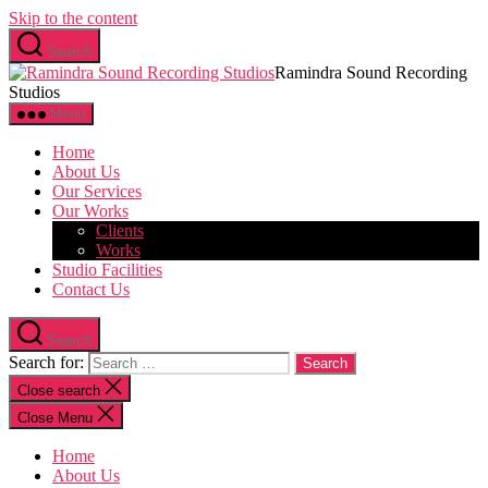
Skip to the content
Search
Ramindra Sound Recording
Studios
Menu
Home
About Us
Our Services
Our Works
Clients
Works
Studio Facilities
Contact Us
Search
Search for:
Close search
Close Menu
Home
About Us