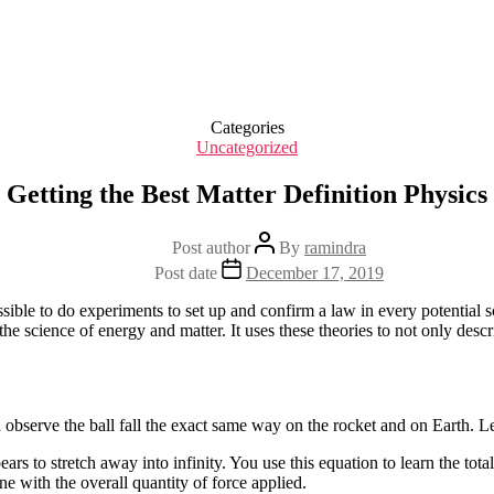
Categories
Uncategorized
Getting the Best Matter Definition Physics
Post author
By
ramindra
Post date
December 17, 2019
sible to do experiments to set up and confirm a law in every potential 
as the science of energy and matter. It uses these theories to not only d
 observe the ball fall the exact same way on the rocket and on Earth. Let’
ars to stretch away into infinity. You use this equation to learn the tot
ne with the overall quantity of force applied.