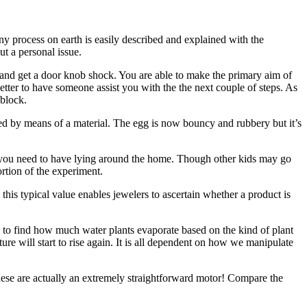
ny process on earth is easily described and explained with the
ut a personal issue.
m and get a door knob shock. You are able to make the primary aim of
better to have someone assist you with the the next couple of steps. As
 block.
ed by means of a material. The egg is now bouncy and rubbery but it’s
 you need to have lying around the home. Though other kids may go
ortion of the experiment.
s typical value enables jewelers to ascertain whether a product is
 is to find how much water plants evaporate based on the kind of plant
re will start to rise again. It is all dependent on how we manipulate
These are actually an extremely straightforward motor! Compare the