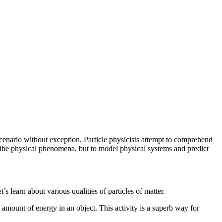
scenario without exception. Particle physicists attempt to comprehend
escribe physical phenomena, but to model physical systems and predict
s learn about various qualities of particles of matter.
al amount of energy in an object. This activity is a superb way for