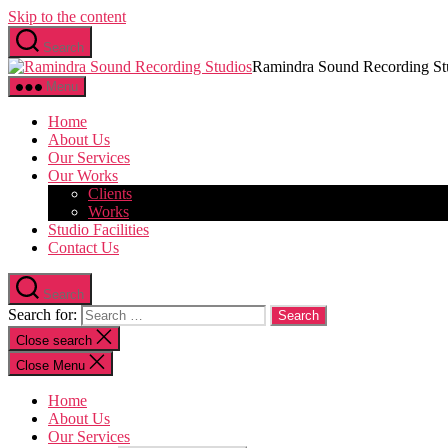
Skip to the content
Search
Ramindra Sound Recording St
Menu
Home
About Us
Our Services
Our Works
Clients
Works
Studio Facilities
Contact Us
Search
Search for:
Close search
Close Menu
Home
About Us
Our Services