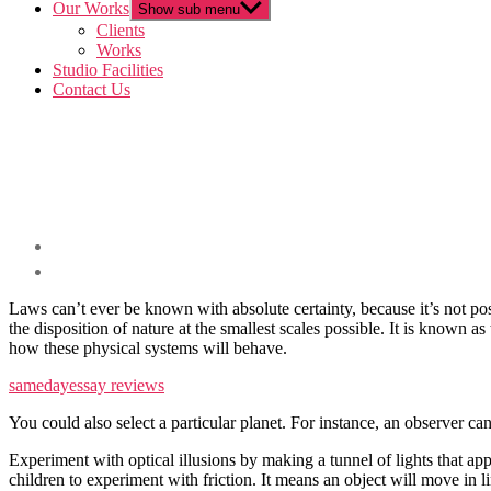
Our Works
Show sub menu
Clients
Works
Studio Facilities
Contact Us
Laws can’t ever be known with absolute certainty, because it’s not pos
the disposition of nature at the smallest scales possible. It is known 
how these physical systems will behave.
samedayessay reviews
You could also select a particular planet. For instance, an observer can
Experiment with optical illusions by making a tunnel of lights that appe
children to experiment with friction. It means an object will move in li