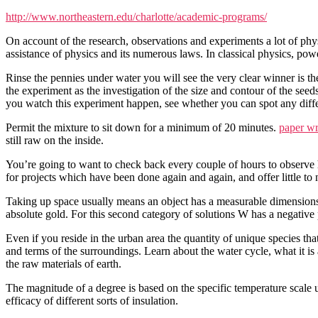
http://www.northeastern.edu/charlotte/academic-programs/
On account of the research, observations and experiments a lot of phy
assistance of physics and its numerous laws. In classical physics, pow
Rinse the pennies under water you will see the very clear winner is t
the experiment as the investigation of the size and contour of the seed
you watch this experiment happen, see whether you can spot any diffe
Permit the mixture to sit down for a minimum of 20 minutes.
paper wr
still raw on the inside.
You’re going to want to check back every couple of hours to observ
for projects which have been done again and again, and offer little to 
Taking up space usually means an object has a measurable dimensions 
absolute gold. For this second category of solutions W has a negative 
Even if you reside in the urban area the quantity of unique species tha
and terms of the surroundings. Learn about the water cycle, what it is
the raw materials of earth.
The magnitude of a degree is based on the specific temperature scale 
efficacy of different sorts of insulation.