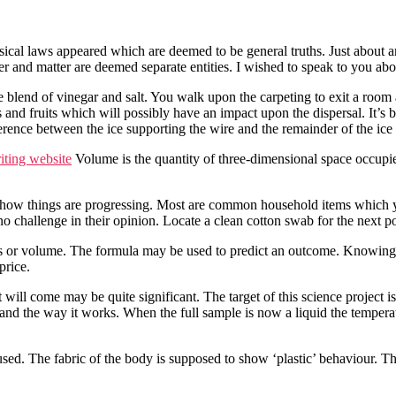
sical laws appeared which are deemed to be general truths. Just about a
er and matter are deemed separate entities. I wished to speak to you abo
he blend of vinegar and salt. You walk upon the carpeting to exit a roo
s and fruits which will possibly have an impact upon the dispersal. It’s 
rence between the ice supporting the wire and the remainder of the ice
iting website
Volume is the quantity of three-dimensional space occupi
e how things are progressing. Most are common household items which
no challenge in their opinion. Locate a clean cotton swab for the next p
or volume. The formula may be used to predict an outcome. Knowing thi
price.
t will come may be quite significant. The target of this science project
 and the way it works. When the full sample is now a liquid the temperatu
used. The fabric of the body is supposed to show ‘plastic’ behaviour. 